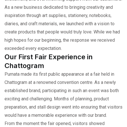
As a new business dedicated to bringing creativity and
inspiration through art supplies, stationery, notebooks,
diaries, and craft materials, we launched with a vision to
create products that people would truly love. While we had
high hopes for our beginning, the response we received
exceeded every expectation.
Our First Fair Experience in
Chattogram
Purnata made its first public appearance at a fair held in
Chattogram at a renowned convention centre. As a newly
established brand, participating in such an event was both
exciting and challenging. Months of planning, product
preparation, and stall design went into ensuring that visitors
would have a memorable experience with our brand.
From the moment the fair opened, visitors showed