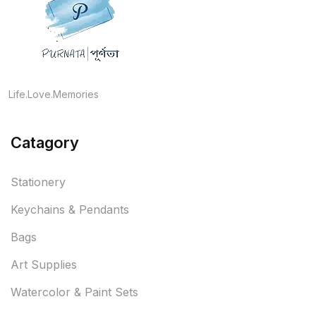
Life.Love.Memories
Catagory
Stationery
Keychains & Pendants
Bags
Art Supplies
Watercolor & Paint Sets