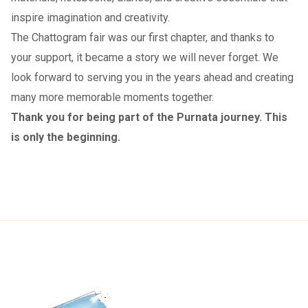
inspire imagination and creativity.
The Chattogram fair was our first chapter, and thanks to
your support, it became a story we will never forget. We
look forward to serving you in the years ahead and creating
many more memorable moments together.
Thank you for being part of the Purnata journey. This
is only the beginning.