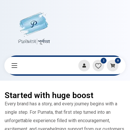
1
0
Started with huge boost
Every brand has a story, and every journey begins with a
single step. For Purnata, that first step turned into an
unforgettable experience filled with encouragement,
excitement, and overwhelming support from our customers.