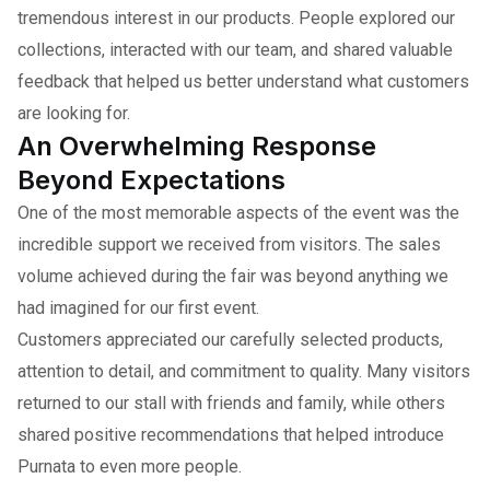
tremendous interest in our products. People explored our
collections, interacted with our team, and shared valuable
feedback that helped us better understand what customers
are looking for.
An Overwhelming Response
Beyond Expectations
One of the most memorable aspects of the event was the
incredible support we received from visitors. The sales
volume achieved during the fair was beyond anything we
had imagined for our first event.
Customers appreciated our carefully selected products,
attention to detail, and commitment to quality. Many visitors
returned to our stall with friends and family, while others
shared positive recommendations that helped introduce
Purnata to even more people.