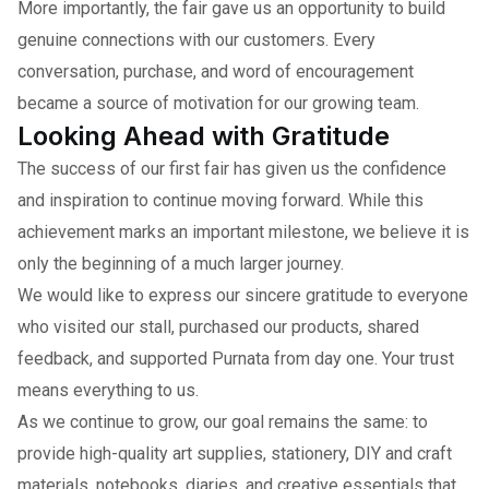
More importantly, the fair gave us an opportunity to build
genuine connections with our customers. Every
conversation, purchase, and word of encouragement
became a source of motivation for our growing team.
Looking Ahead with Gratitude
The success of our first fair has given us the confidence
and inspiration to continue moving forward. While this
achievement marks an important milestone, we believe it is
only the beginning of a much larger journey.
We would like to express our sincere gratitude to everyone
who visited our stall, purchased our products, shared
feedback, and supported Purnata from day one. Your trust
means everything to us.
As we continue to grow, our goal remains the same: to
provide high-quality art supplies, stationery, DIY and craft
materials, notebooks, diaries, and creative essentials that