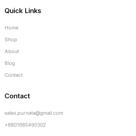
Quick Links
Home
Shop
About
Blog
Contact
Contact
sales.purnata@gmail.com
+8801685490302