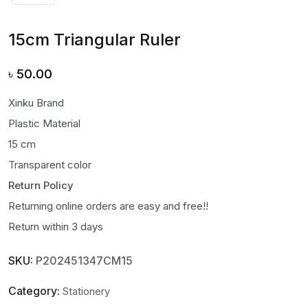
15cm Triangular Ruler
৳
50.00
Xinku Brand
Plastic Material
15 cm
Transparent color
Return Policy
Returning online orders are easy and free!!
Return within 3 days
SKU:
P202451347CM15
Category:
Stationery