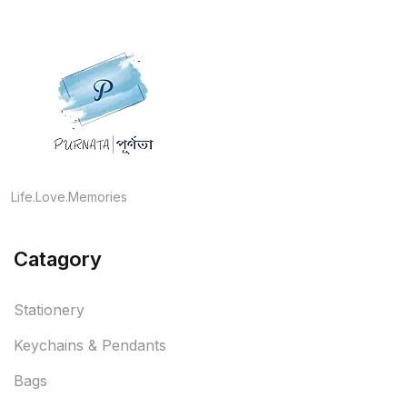
Life.Love.Memories
Catagory
Stationery
Keychains & Pendants
Bags