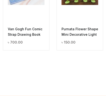
Van Gogh Fun Comic
Purnata Flower Shape
Strap Drawing Book
Mini Decorative Light
৳
700.00
৳
150.00