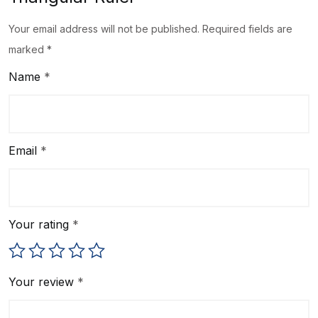
Your email address will not be published.
Required fields are
marked
*
Name
*
Email
*
Your rating
*
Your review
*