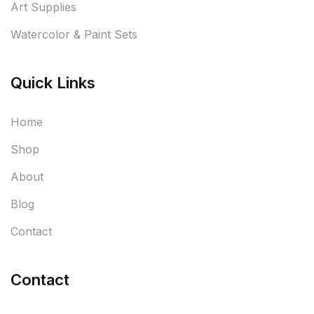
Art Supplies
Watercolor & Paint Sets
Quick Links
Home
Shop
About
Blog
Contact
Contact