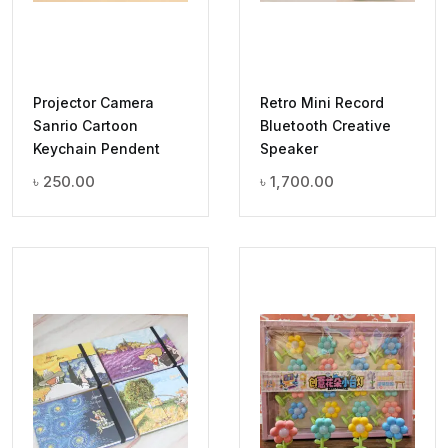
Projector Camera
Retro Mini Record
Sanrio Cartoon
Bluetooth Creative
Keychain Pendent
Speaker
৳
250.00
৳
1,700.00