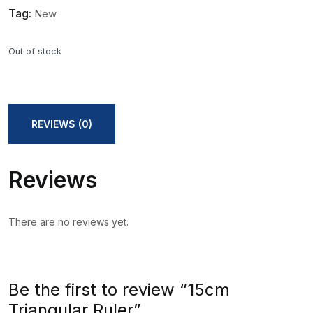
Tag:
New
Out of stock
REVIEWS (0)
Reviews
There are no reviews yet.
Be the first to review “15cm
Triangular Ruler”