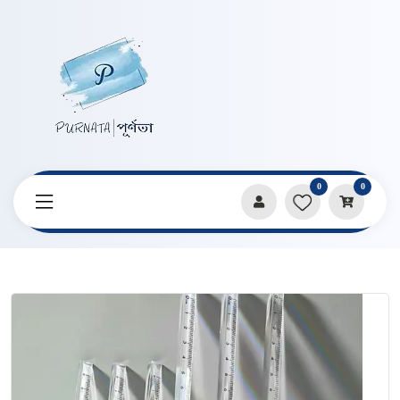
0
0
Home
Products
Stationery
15cm Triangular Ruler