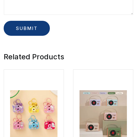
Related Products