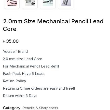
2.0mm Size Mechanical Pencil Lead
Core
৳
35.00
Yourself Brand
2.0 mm size Lead Core
For Mechanical Pencil Lead Refill
Each Pack Have 6 Leads
Return Policy
Returning Online orders are easy and free!!
Return within 3 Days
Category:
Pencils & Sharpeners