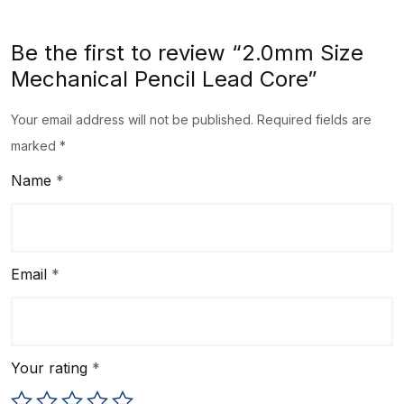
Be the first to review “2.0mm Size
Mechanical Pencil Lead Core”
Your email address will not be published.
Required fields are
marked
*
Name
*
Email
*
Your rating
*