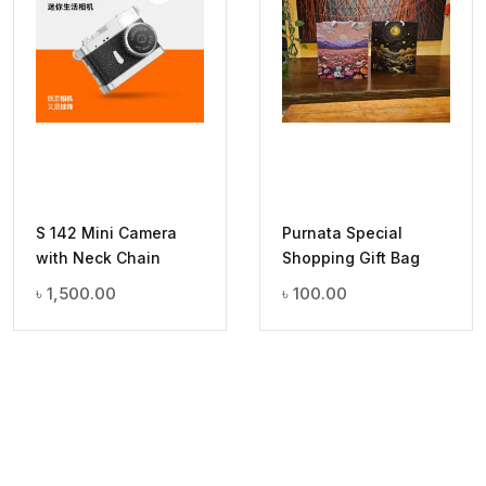
S 142 Mini Camera
Purnata Special
with Neck Chain
Shopping Gift Bag
৳
1,500.00
৳
100.00