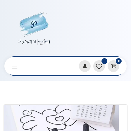
0
0
Home
Products
Pencils & Sharpeners
2.0mm Size Mechanical Pencil Lead Core