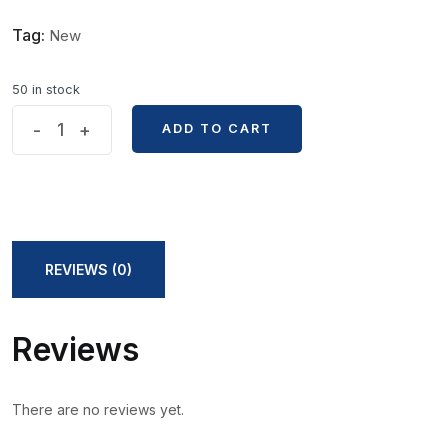
Tag:
New
50 in stock
2.0mm
-
+
ADD TO CART
ADD TO CART
Size
Mechanical
Pencil
Lead
Core
REVIEWS (0)
quantity
Reviews
There are no reviews yet.