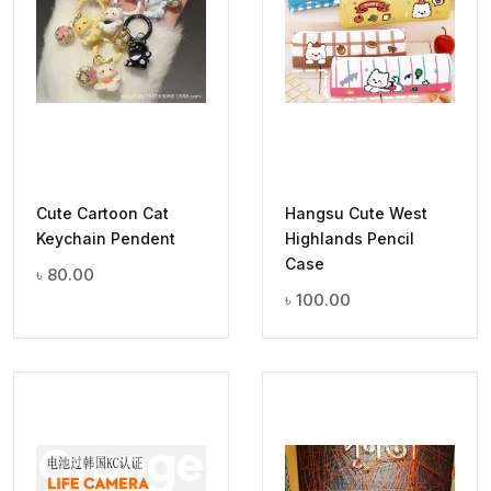
Cute Cartoon Cat
Hangsu Cute West
Keychain Pendent
Highlands Pencil
Case
৳
80.00
৳
100.00