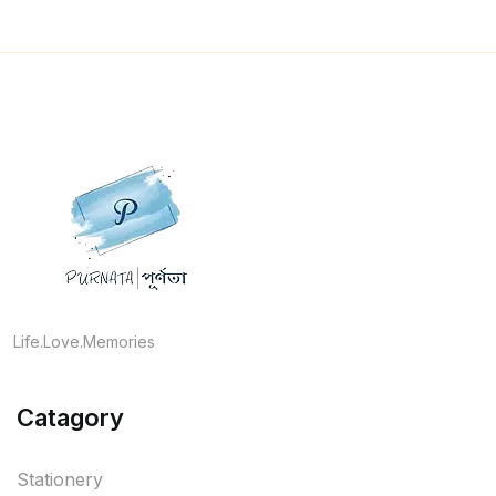
Life.Love.Memories
Catagory
Stationery