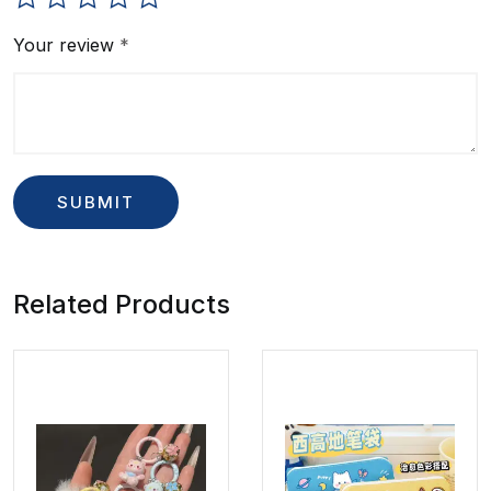
Your review
*
Related Products