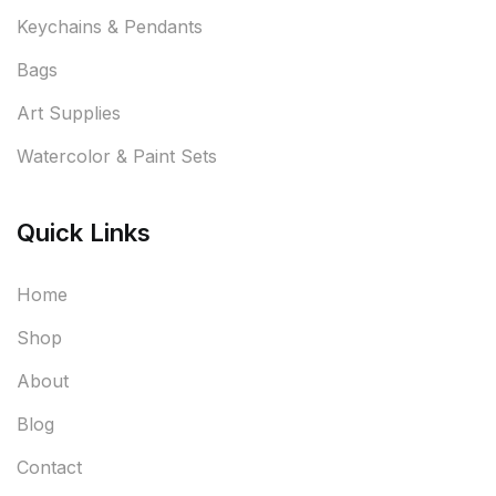
Keychains & Pendants
Bags
Art Supplies
Watercolor & Paint Sets
Quick Links
Home
Shop
About
Blog
Contact