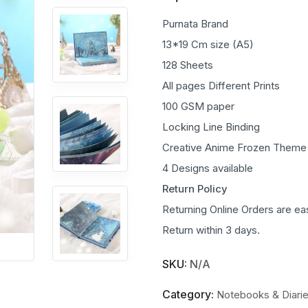
Purnata Brand
13*19 Cm size (A5)
128 Sheets
All pages Different Prints
100 GSM paper
Locking Line Binding
Creative Anime Frozen Theme
4 Designs available
Return Policy
Returning Online Orders are ea
Return within 3 days.
SKU:
N/A
Category:
Notebooks & Diari