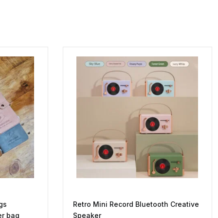
gs
Retro Mini Record Bluetooth Creative
er bag
Speaker