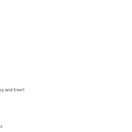
sy and free!!
es