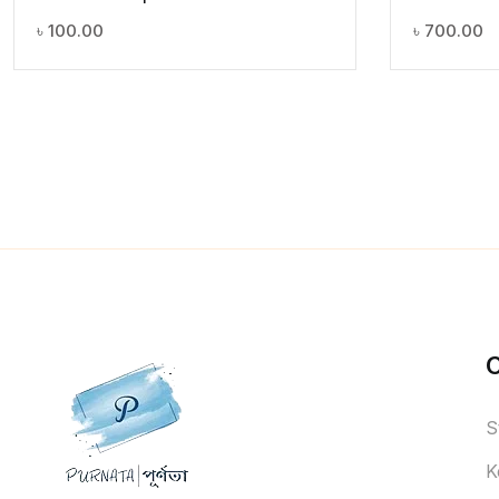
৳
100.00
৳
700.00
S
K