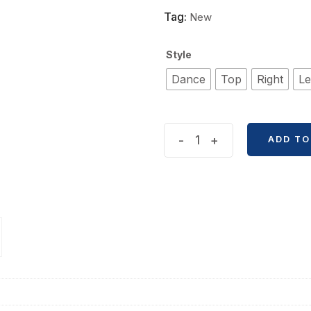
Tag:
New
Style
Dance
Top
Right
Le
Anime
-
+
ADD TO
Frozen
Themed
A5
Size
Magic
Notebook
quantity