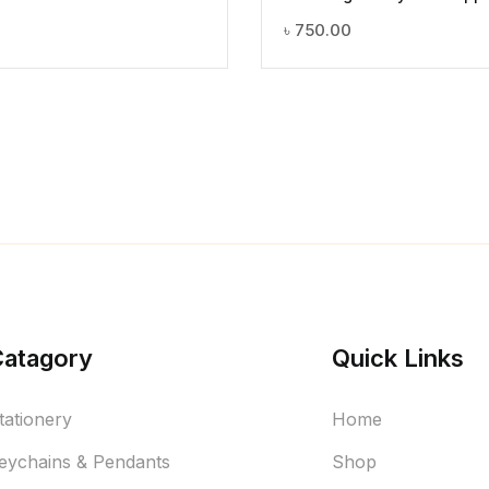
৳
750.00
Catagory
Quick Links
tationery
Home
eychains & Pendants
Shop