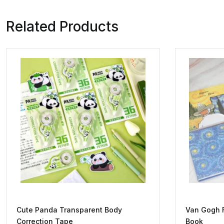
Related Products
Cute Panda Transparent Body
Van Gogh 
Correction Tape
Book