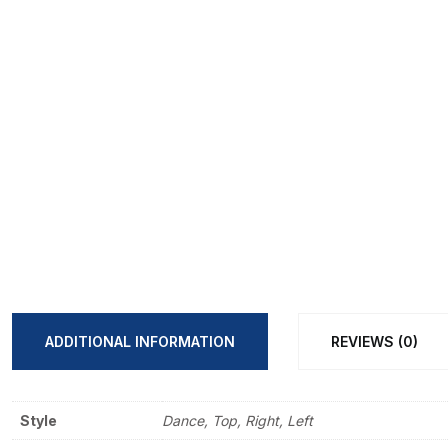
ADDITIONAL INFORMATION
REVIEWS (0)
Style
Dance, Top, Right, Left