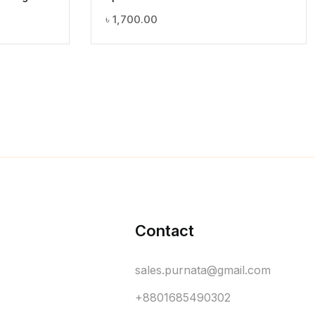
৳
1,700.00
Contact
sales.purnata@gmail.com
+8801685490302