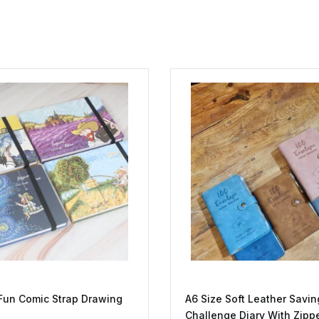
Fun Comic Strap Drawing
A6 Size Soft Leather Savin
Challenge Diary With Zipp