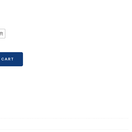
ft
 CART