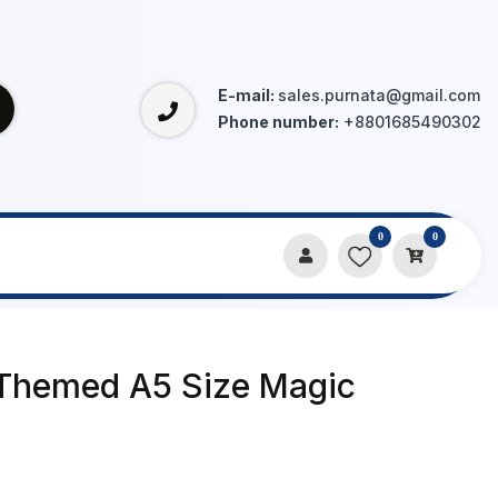
E-mail:
sales.purnata@gmail.com
Phone number:
+8801685490302
0
0
Themed A5 Size Magic