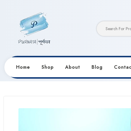
Home
Shop
About
Blog
Contac
Home
Products
Notebooks & Diaries
Anime Froz