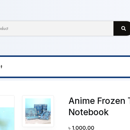
t
en Themed A5 Size Magic Notebook
Anime Frozen 
Notebook
৳
1,000.00