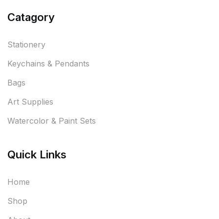
Catagory
Stationery
Keychains & Pendants
Bags
Art Supplies
Watercolor & Paint Sets
Quick Links
Home
Shop