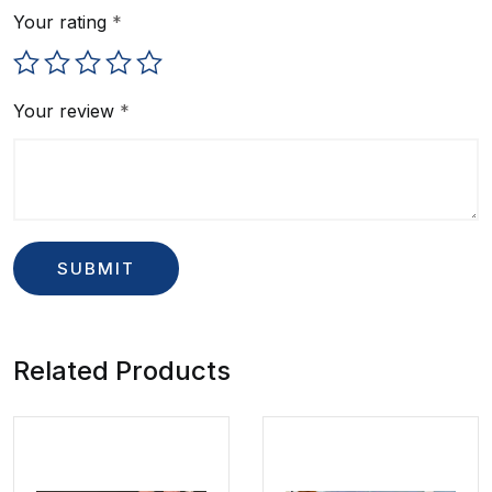
Your rating
*
Your review
*
Related Products