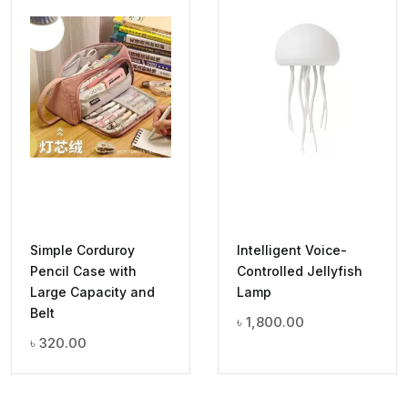
Simple Corduroy
Intelligent Voice-
Pencil Case with
Controlled Jellyfish
Large Capacity and
Lamp
Belt
৳
1,800.00
৳
320.00