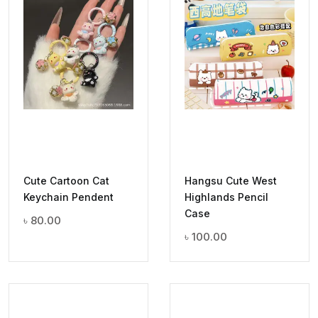
Cute Cartoon Cat
Hangsu Cute West
Keychain Pendent
Highlands Pencil
Case
৳
80.00
৳
100.00