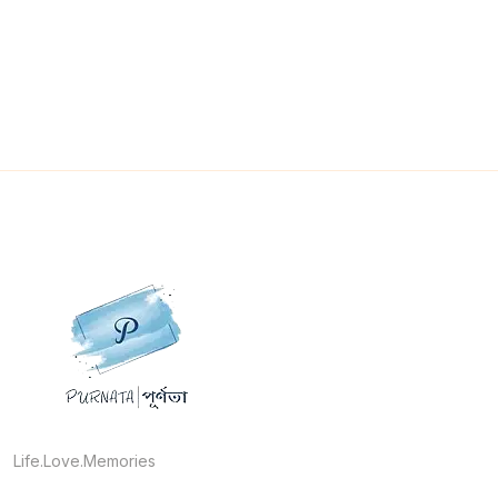
Life.Love.Memories