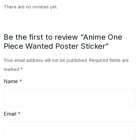
There are no reviews yet.
Be the first to review “Anime One
Piece Wanted Poster Sticker”
Your email address will not be published.
Required fields are
marked
*
Name
*
Email
*