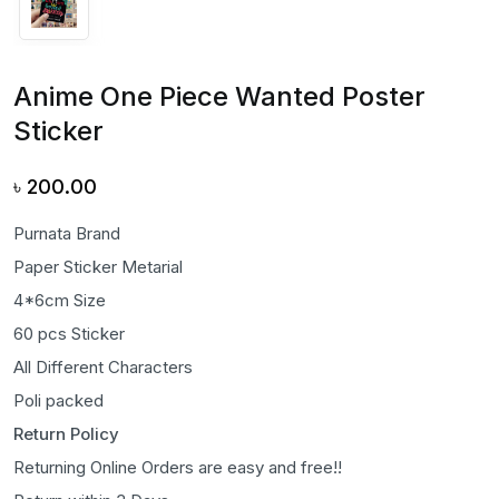
Anime One Piece Wanted Poster
Sticker
৳
200.00
Purnata Brand
Paper Sticker Metarial
4*6cm Size
60 pcs Sticker
All Different Characters
Poli packed
Return Policy
Returning Online Orders are easy and free!!