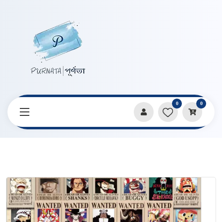
0
0
Home
Products
Stickers & Decorative Paper
Anime One Piece Wanted Poster Sticker