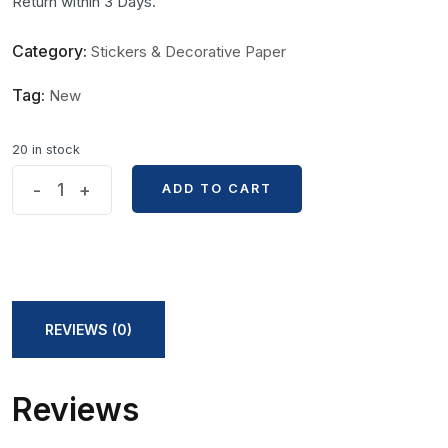
Return within 3 Days.
Category:
Stickers & Decorative Paper
Tag:
New
20 in stock
Anime
-
+
ADD TO CART
ADD TO CART
One
Piece
Wanted
Poster
Sticker
REVIEWS (0)
quantity
Reviews