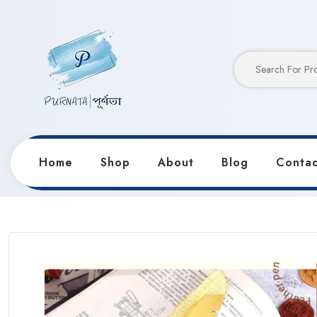
Home
Shop
About
Blog
Contac
Home
Products
Stationery
Classical Retro Feath