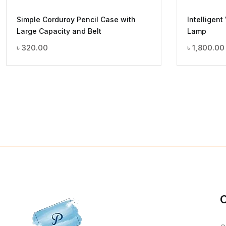
Simple Corduroy Pencil Case with
Intelligent
Large Capacity and Belt
Lamp
৳
320.00
৳
1,800.00