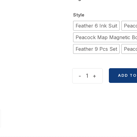
Style
Feather 6 Ink Suit
Peaco
Peacock Map Magnetic B
Feather 9 Pcs Set
Peaco
Classical
-
+
ADD TO
Retro
Feather
Dip
Ink
Metal
Pen
Box