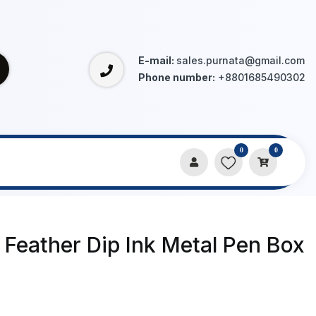
E-mail:
sales.purnata@gmail.com
Phone number:
+8801685490302
0
0
o Feather Dip Ink Metal Pen Box