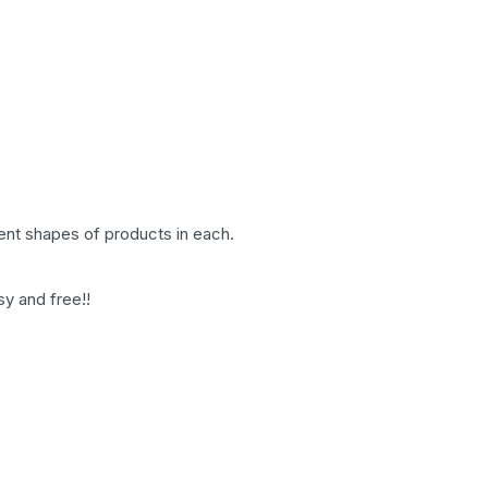
rent shapes of products in each.
sy and free!!