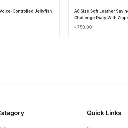
 Voice-Controlled Jellyfish
A6 Size Soft Leather Savin
Challenge Diary With Zipp
৳
750.00
Catagory
Quick Links