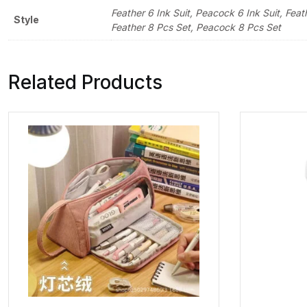
Feather 6 Ink Suit, Peacock 6 Ink Suit, F
Style
Feather 8 Pcs Set, Peacock 8 Pcs Set
Related Products