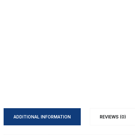
ADDITIONAL INFORMATION
REVIEWS (0)