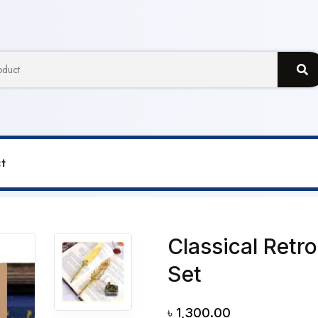
t
er Dip Ink Metal Pen Box Set
Classical Retr
Set
৳
1,300.00