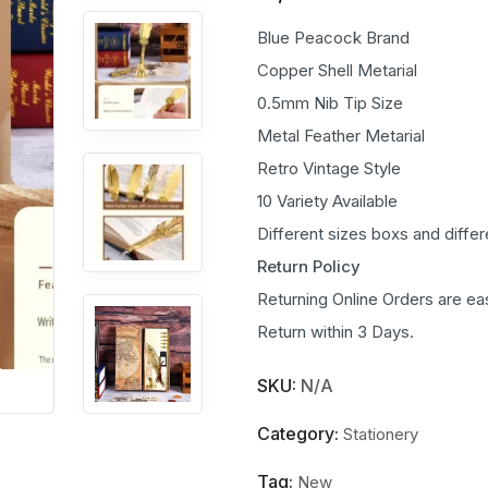
Blue Peacock Brand
Copper Shell Metarial
0.5mm Nib Tip Size
Metal Feather Metarial
Retro Vintage Style
10 Variety Available
Different sizes boxs and diffe
Return Policy
Returning Online Orders are ea
Return within 3 Days.
SKU:
N/A
Category:
Stationery
Tag:
New