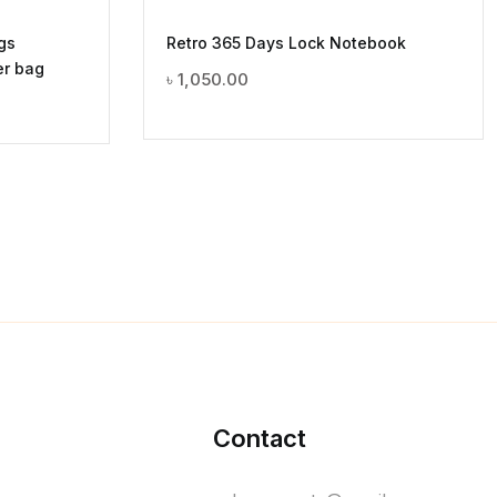
gs
Retro 365 Days Lock Notebook
er bag
৳
1,050.00
Contact