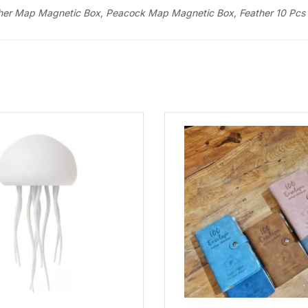
eather Map Magnetic Box, Peacock Map Magnetic Box, Feather 10 Pcs 
Set
quantity