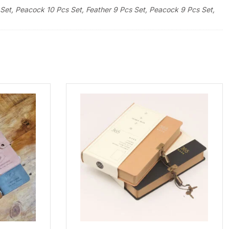
Set, Peacock 10 Pcs Set, Feather 9 Pcs Set, Peacock 9 Pcs Set,