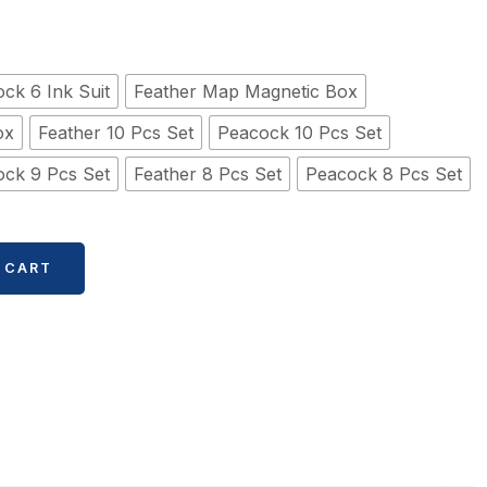
ck 6 Ink Suit
Feather Map Magnetic Box
ox
Feather 10 Pcs Set
Peacock 10 Pcs Set
ck 9 Pcs Set
Feather 8 Pcs Set
Peacock 8 Pcs Set
 CART