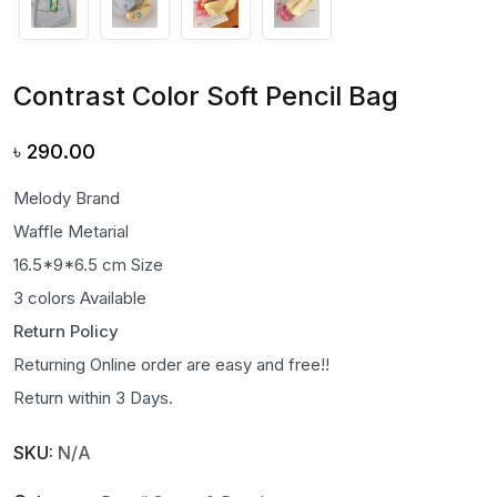
Contrast Color Soft Pencil Bag
৳
290.00
Melody Brand
Waffle Metarial
16.5*9*6.5 cm Size
3 colors Available
Return Policy
Returning Online order are easy and free!!
Return within 3 Days.
SKU:
N/A