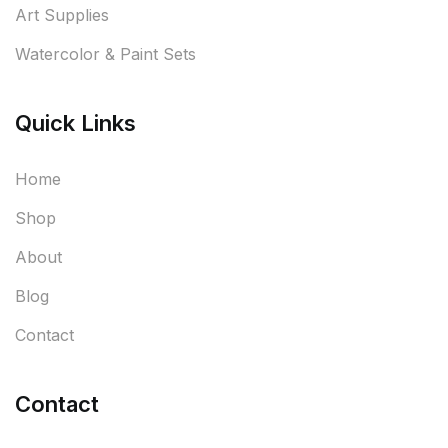
Art Supplies
Watercolor & Paint Sets
Quick Links
Home
Shop
About
Blog
Contact
Contact