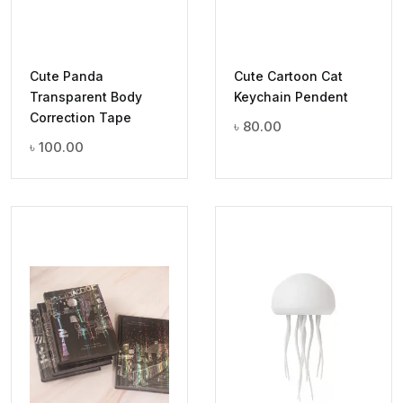
Cute Panda
Cute Cartoon Cat
Transparent Body
Keychain Pendent
Correction Tape
৳
80.00
৳
100.00