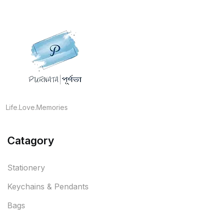
Life.Love.Memories
Catagory
Stationery
Keychains & Pendants
Bags