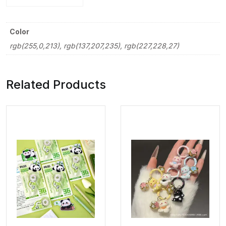
Color
rgb(255,0,213), rgb(137,207,235), rgb(227,228,27)
Related Products