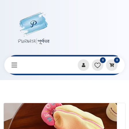
0
0
Home
Products
Pencil Cases & Pouches
Contrast Color Soft Pencil Bag