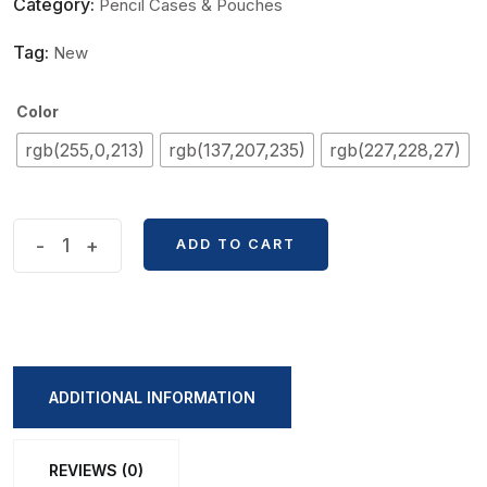
Category:
Pencil Cases & Pouches
Tag:
New
Color
rgb(255,0,213)
rgb(137,207,235)
rgb(227,228,27)
Contrast
-
+
ADD TO CART
Color
Soft
Pencil
Bag
quantity
ADDITIONAL INFORMATION
REVIEWS (0)