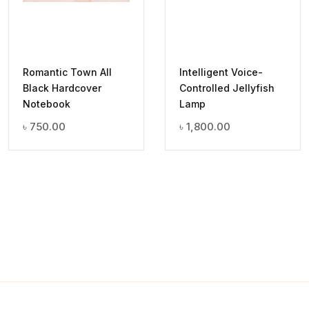
Romantic Town All
Intelligent Voice-
Black Hardcover
Controlled Jellyfish
Notebook
Lamp
৳
750.00
৳
1,800.00