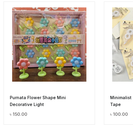
Purnata Flower Shape Mini
Minimalist
Decorative Light
Tape
৳
150.00
৳
100.00