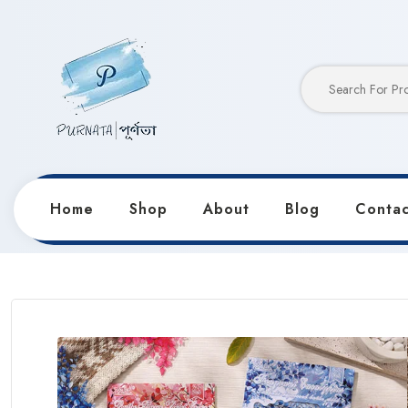
Home
Shop
About
Blog
Contac
Home
Products
Stickers & Decorative Paper
Cre