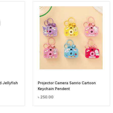
d Jellyfish
Projector Camera Sanrio Cartoon
Keychain Pendent
৳
250.00