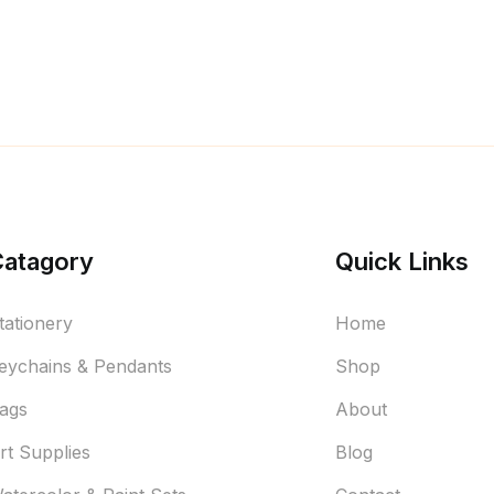
Catagory
Quick Links
tationery
Home
eychains & Pendants
Shop
ags
About
rt Supplies
Blog