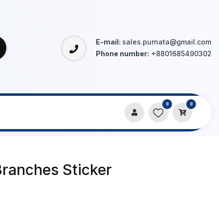
E-mail:
sales.purnata@gmail.com
Phone number:
+8801685490302
0
0
Branches Sticker