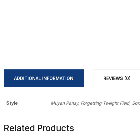
ADDITIONAL INFORMATION
REVIEWS (0)
Style
Muyan Pansy, Forgetting Twilight Field, Sp
Related Products