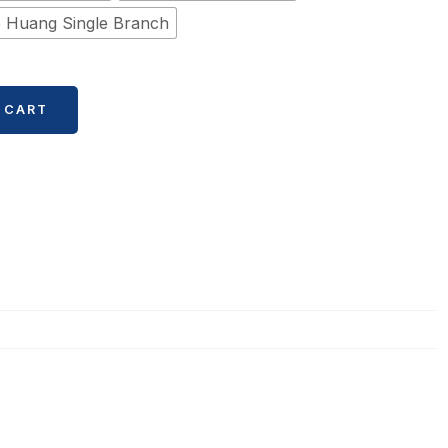
 Huang Single Branch
 CART