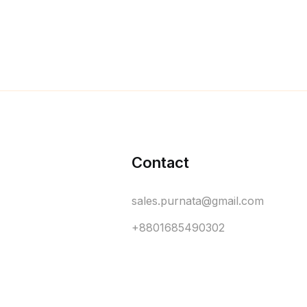
Contact
sales.purnata@gmail.com
+8801685490302