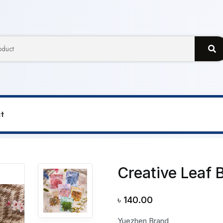
t
ative Leaf Branches Sticker
Creative Leaf 
৳
140.00
Yuezhen Brand