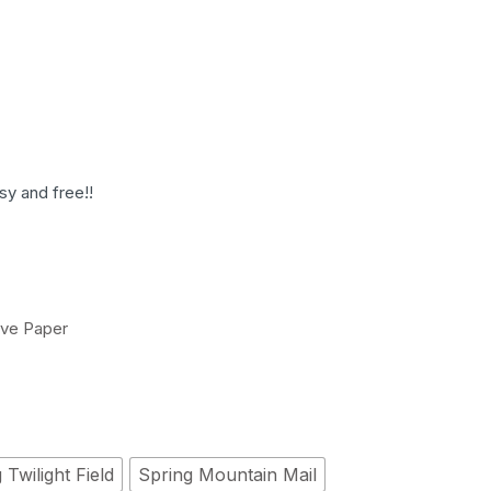
sy and free!!
ive Paper
 Twilight Field
Spring Mountain Mail