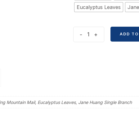
Eucalyptus Leaves
Jane
Creative
-
+
ADD TO
Leaf
Branches
Sticker
quantity
ring Mountain Mail, Eucalyptus Leaves, Jane Huang Single Branch