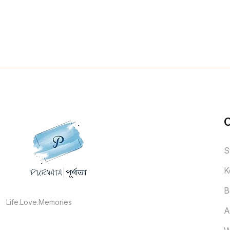
S
K
B
Life.Love.Memories
A