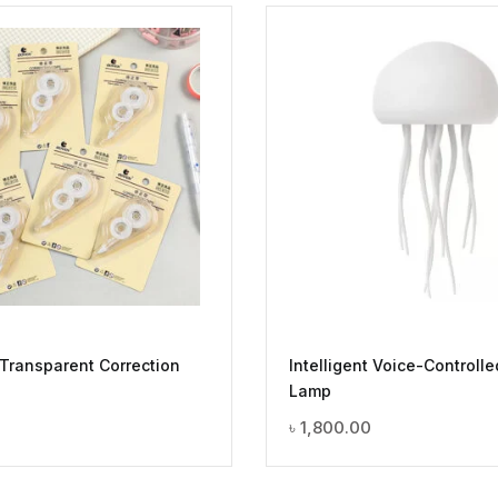
 Transparent Correction
Intelligent Voice-Controlle
Lamp
৳
1,800.00