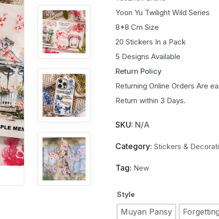
Yoon Yu Twilight Wild Series
8*8 Cm Size
20 Stickers In a Pack
5 Designs Available
Return Policy
Returning Online Orders Are ea
Return within 3 Days.
SKU:
N/A
Category:
Stickers & Decorat
Tag:
New
Style
Muyan Pansy
Forgetting