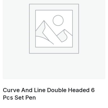
Curve And Line Double Headed 6
Pcs Set Pen