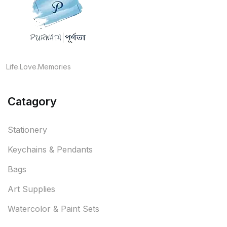
Life.Love.Memories
Catagory
Stationery
Keychains & Pendants
Bags
Art Supplies
Watercolor & Paint Sets