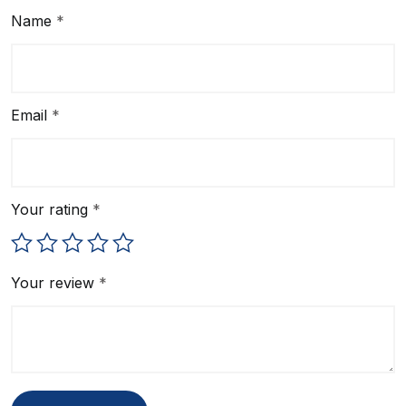
Name
*
Email
*
Your rating
*
Your review
*