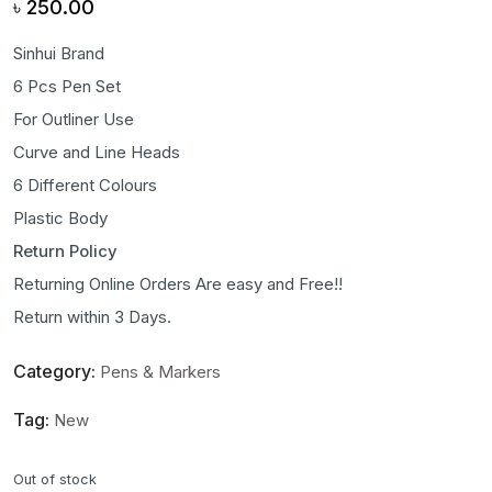
৳
250.00
Sinhui Brand
6 Pcs Pen Set
For Outliner Use
Curve and Line Heads
6 Different Colours
Plastic Body
Return Policy
Returning Online Orders Are easy and Free!!
Return within 3 Days.
Category:
Pens & Markers
Tag:
New
Out of stock