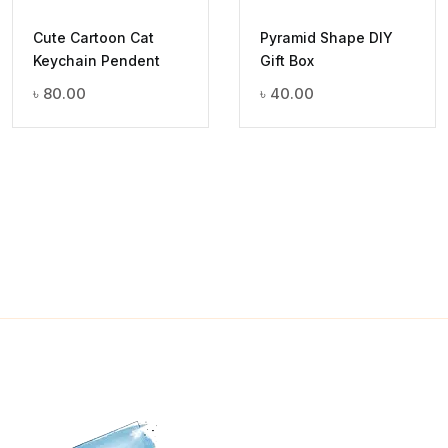
Cute Cartoon Cat
Pyramid Shape DIY
Keychain Pendent
Gift Box
৳
80.00
৳
40.00