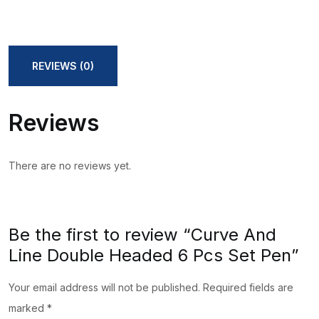
REVIEWS (0)
Reviews
There are no reviews yet.
Be the first to review “Curve And
Line Double Headed 6 Pcs Set Pen”
Your email address will not be published.
Required fields are
marked
*