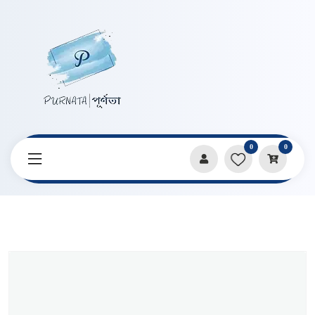
0
0
Home
Products
Pens & Markers
Curve And Line Double Headed 6 Pcs Set Pen