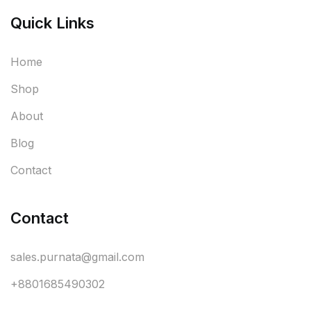
Quick Links
Home
Shop
About
Blog
Contact
Contact
sales.purnata@gmail.com
+8801685490302