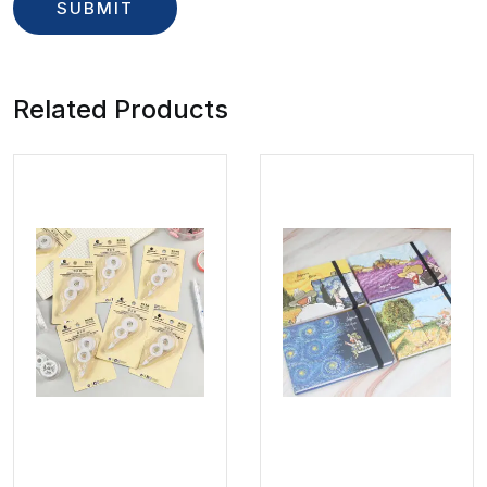
Related Products