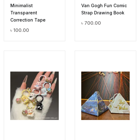
Minimalist
Van Gogh Fun Comic
Transparent
Strap Drawing Book
Correction Tape
৳
700.00
৳
100.00