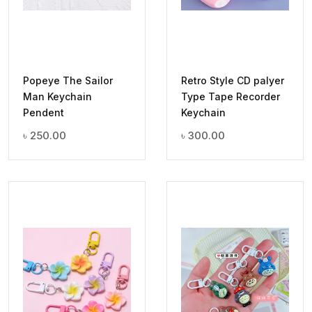
Popeye The Sailor
Retro Style CD palyer
Man Keychain
Type Tape Recorder
Pendent
Keychain
৳
250.00
৳
300.00