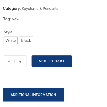
Category:
Keychains & Pendants
Tag:
New
Style
White
Black
Cute
-
+
ADD TO CART
Black
And
White
Kitten
KeyChain
ADDITIONAL INFORMATION
quantity