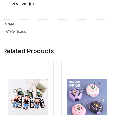
REVIEWS (0)
Style
White, Black
Related Products