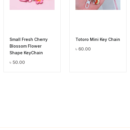
Small Fresh Cherry
Totoro Mini Key Chain
Blossom Flower
৳
60.00
Shape KeyChain
৳
50.00