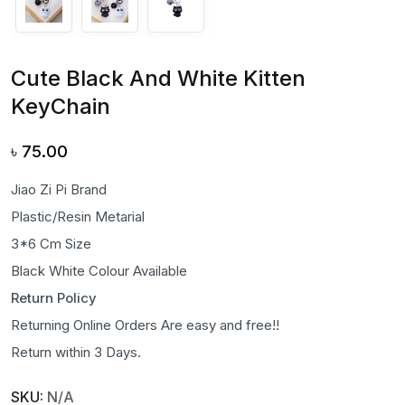
Cute Black And White Kitten
KeyChain
৳
75.00
Jiao Zi Pi Brand
Plastic/Resin Metarial
3*6 Cm Size
Black White Colour Available
Return Policy
Returning Online Orders Are easy and free!!
Return within 3 Days.
SKU:
N/A