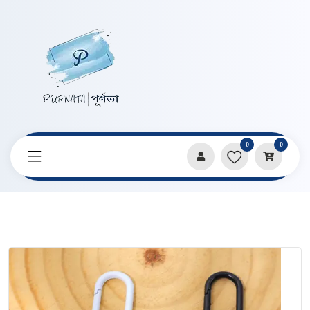
0
0
Home
Products
Keychains & Pendants
Cute Black And White Kitten KeyChain