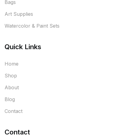
Bags
Art Supplies
Watercolor & Paint Sets
Quick Links
Home
Shop
About
Blog
Contact
Contact