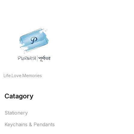
Life.Love.Memories
Catagory
Stationery
Keychains & Pendants