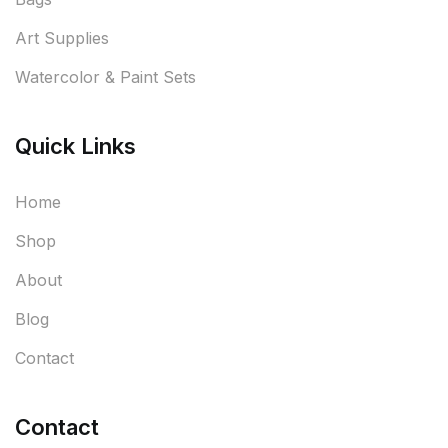
Art Supplies
Watercolor & Paint Sets
Quick Links
Home
Shop
About
Blog
Contact
Contact