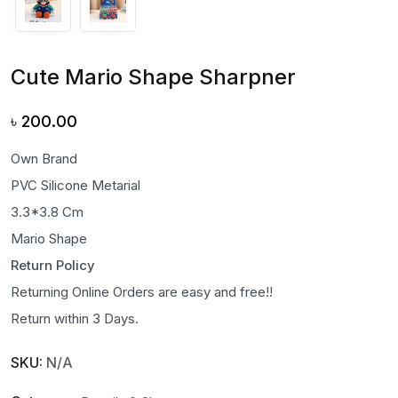
Cute Mario Shape Sharpner
৳
200.00
Own Brand
PVC Silicone Metarial
3.3*3.8 Cm
Mario Shape
Return Policy
Returning Online Orders are easy and free!!
Return within 3 Days.
SKU:
N/A