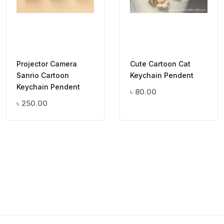
Projector Camera
Cute Cartoon Cat
Sanrio Cartoon
Keychain Pendent
Keychain Pendent
৳
80.00
৳
250.00