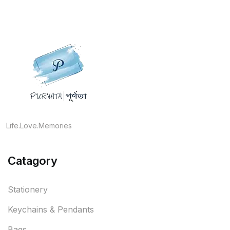
Life.Love.Memories
Catagory
Stationery
Keychains & Pendants
Bags