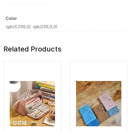
Color
rgb(3,255,0), rgb(255,0,0)
Related Products