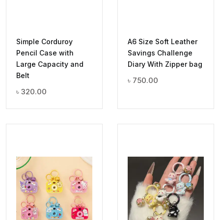
Simple Corduroy
A6 Size Soft Leather
Pencil Case with
Savings Challenge
Large Capacity and
Diary With Zipper bag
Belt
৳
750.00
৳
320.00