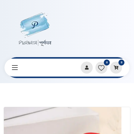
0
0
Home
Products
Pencils & Sharpeners
Cute Mario Shape Sharpner