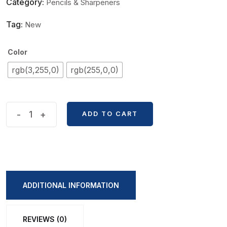
Category:
Pencils & Sharpeners
Tag:
New
Color
rgb(3,255,0)
rgb(255,0,0)
Cute
-
+
ADD TO CART
Mario
Shape
Sharpner
quantity
ADDITIONAL INFORMATION
REVIEWS (0)