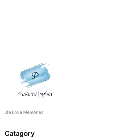
Life.Love.Memories
Catagory