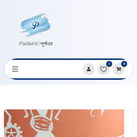
1
0
Home
Products
Stationery
DIY Black Paper Blank Bookmark with Ribbon