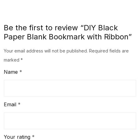
Be the first to review “DIY Black
Paper Blank Bookmark with Ribbon”
Your email address will not be published.
Required fields are
marked
*
Name
*
Email
*
Your rating
*