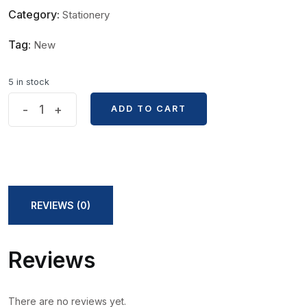
Category:
Stationery
Tag:
New
5 in stock
DIY
-
+
ADD TO CART
ADD TO CART
Black
Paper
Blank
Bookmark
with
REVIEWS (0)
Ribbon
quantity
Reviews
There are no reviews yet.