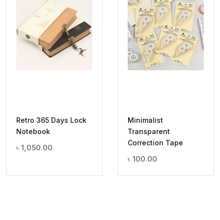
Retro 365 Days Lock
Minimalist
Notebook
Transparent
Correction Tape
৳
1,050.00
৳
100.00