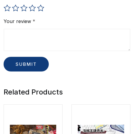
Your review
*
Related Products