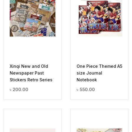
Xinqi New and Old
One Piece Themed A5
Newspaper Past
size Journal
Stickers Retro Series
Notebook
৳
200.00
৳
550.00