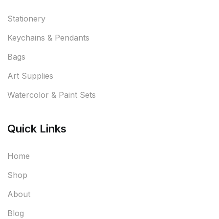
Stationery
Keychains & Pendants
Bags
Art Supplies
Watercolor & Paint Sets
Quick Links
Home
Shop
About
Blog