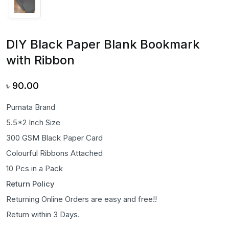
DIY Black Paper Blank Bookmark
with Ribbon
৳
90.00
Purnata Brand
5.5*2 Inch Size
300 GSM Black Paper Card
Colourful Ribbons Attached
10 Pcs in a Pack
Return Policy
Returning Online Orders are easy and free!!
Return within 3 Days.