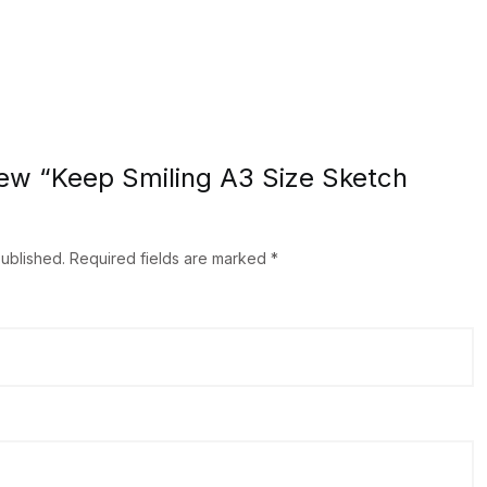
view “Keep Smiling A3 Size Sketch
published.
Required fields are marked
*