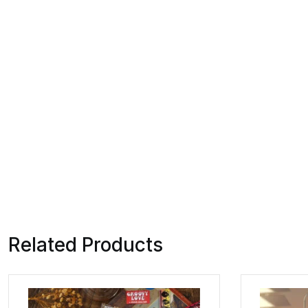
Related Products