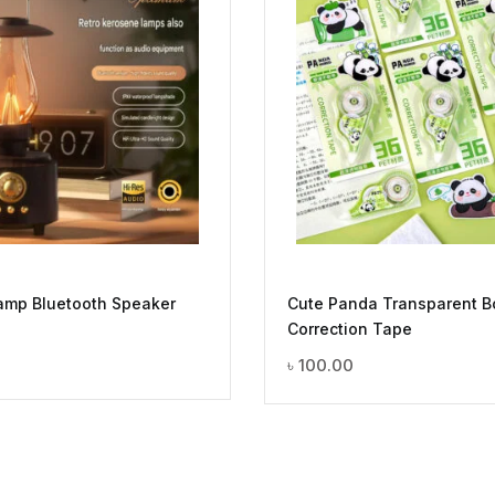
Lamp Bluetooth Speaker
Cute Panda Transparent B
Correction Tape
0
৳
100.00