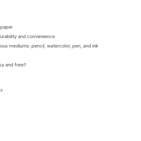
 paper
durability and convenience
rious mediums: pencil, watercolor, pen, and ink
sy and free!!
es