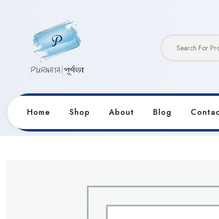
Home
Shop
About
Blog
Contac
Home
Products
Notebooks & Diaries
Keep Smili