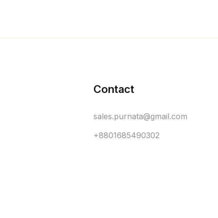
Contact
sales.purnata@gmail.com
+8801685490302