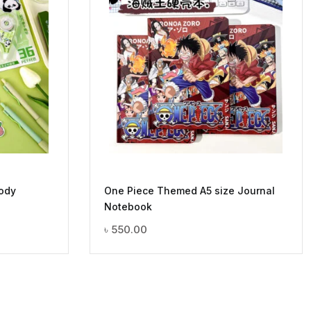
ody
One Piece Themed A5 size Journal
Notebook
৳
550.00