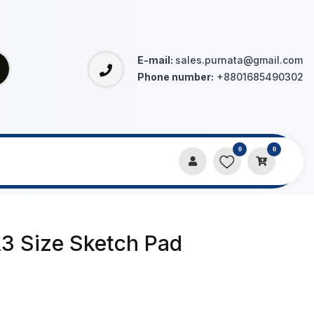
E-mail:
sales.purnata@gmail.com
Phone number:
+8801685490302
0
0
A3 Size Sketch Pad