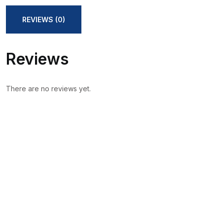
REVIEWS (0)
Reviews
There are no reviews yet.