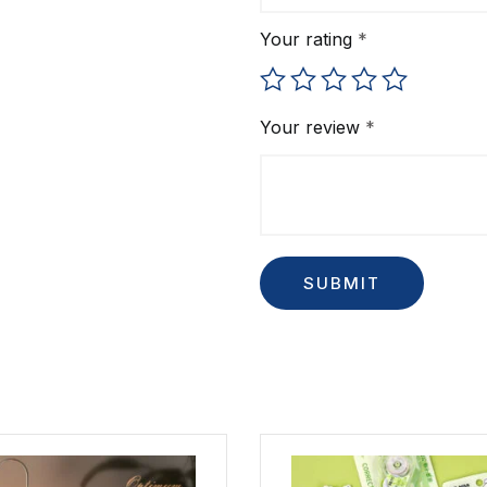
Your rating
*
Your review
*