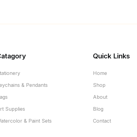
Catagory
Quick Links
tationery
Home
eychains & Pendants
Shop
ags
About
rt Supplies
Blog
atercolor & Paint Sets
Contact