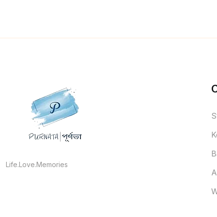
S
K
B
Life.Love.Memories
A
W