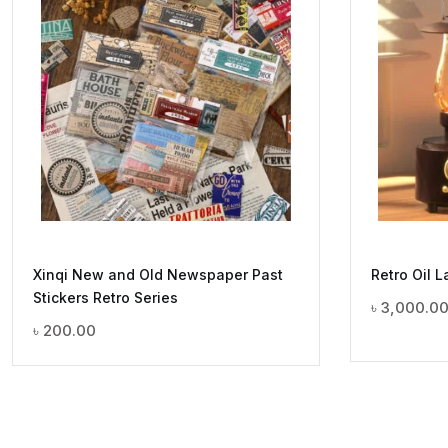
Xinqi New and Old Newspaper Past
Retro Oil 
Stickers Retro Series
৳
3,000.0
৳
200.00