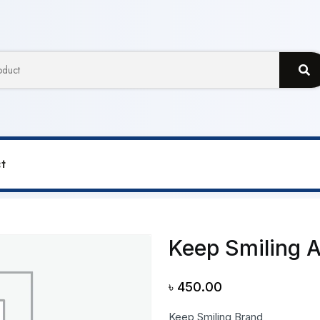
t
ng A3 Size Sketch Pad
Keep Smiling 
৳
450.00
Keep Smiling Brand