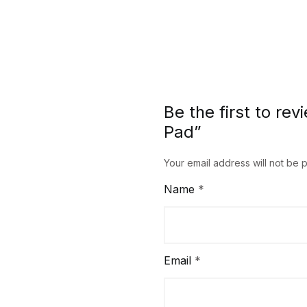
Be the first to re
Pad”
Your email address will not be 
Name
*
Email
*