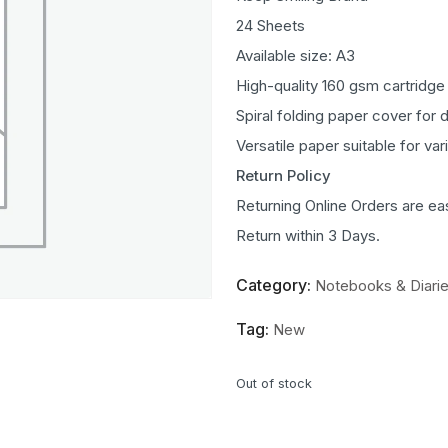
24 Sheets
Available size: A3
High-quality 160 gsm cartridge
Spiral folding paper cover for 
Versatile paper suitable for va
Return Policy
Returning Online Orders are ea
Return within 3 Days.
Category:
Notebooks & Diari
Tag:
New
Out of stock