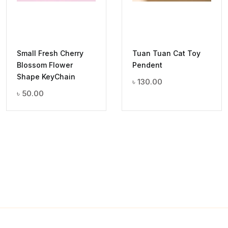
Small Fresh Cherry
Tuan Tuan Cat Toy
Blossom Flower
Pendent
Shape KeyChain
৳
130.00
৳
50.00