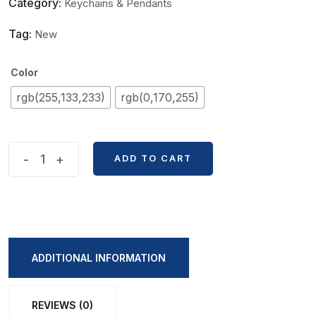
Category:
Keychains & Pendants
Tag:
New
Color
rgb(255,133,233)
rgb(0,170,255)
Kitty
-
+
ADD TO CART
Big
Size
KeyChain
Pendent
quantity
ADDITIONAL INFORMATION
REVIEWS (0)