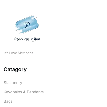
Life.Love.Memories
Catagory
Stationery
Keychains & Pendants
Bags