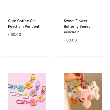
Cute Coffee Cat
Sweet Flower
Keychain Pendent
Butterfly Series
Keychain
৳
60.00
৳
60.00