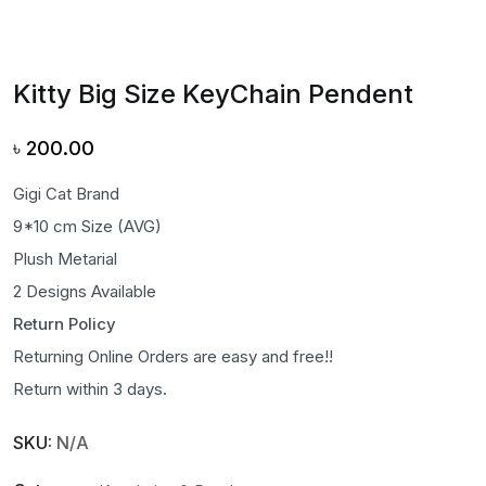
Kitty Big Size KeyChain Pendent
৳
200.00
Gigi Cat Brand
9*10 cm Size (AVG)
Plush Metarial
2 Designs Available
Return Policy
Returning Online Orders are easy and free!!
Return within 3 days.
SKU:
N/A