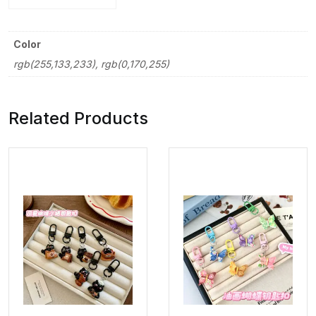
Color
rgb(255,133,233), rgb(0,170,255)
Related Products