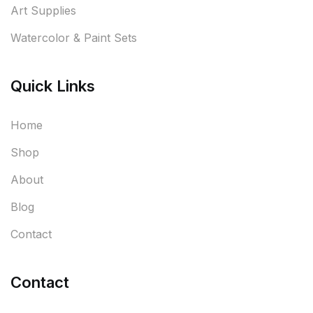
Art Supplies
Watercolor & Paint Sets
Quick Links
Home
Shop
About
Blog
Contact
Contact