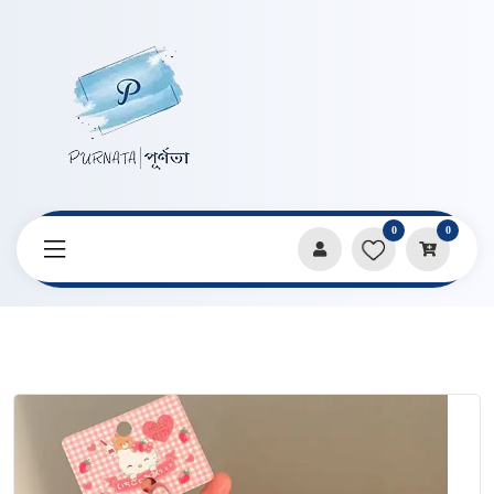
0
0
Home
Products
Keychains & Pendants
Kitty Big Size KeyChain Pendent