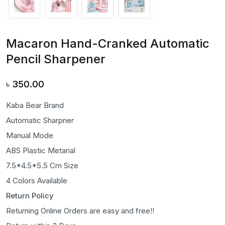
Macaron Hand-Cranked Automatic
Pencil Sharpener
৳
350.00
Kaba Bear Brand
Automatic Sharpner
Manual Mode
ABS Plastic Metarial
7.5*4.5*5.5 Cm Size
4 Colors Available
Return Policy
Returning Online Orders are easy and free!!