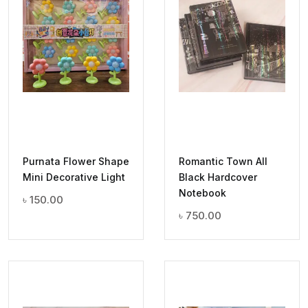
Purnata Flower Shape
Romantic Town All
Mini Decorative Light
Black Hardcover
Notebook
৳
150.00
৳
750.00