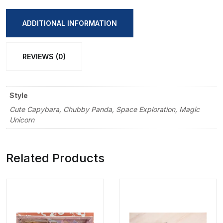
Pencil
Sharpener
ADDITIONAL INFORMATION
quantity
REVIEWS (0)
Style
Cute Capybara, Chubby Panda, Space Exploration, Magic
Unicorn
Related Products