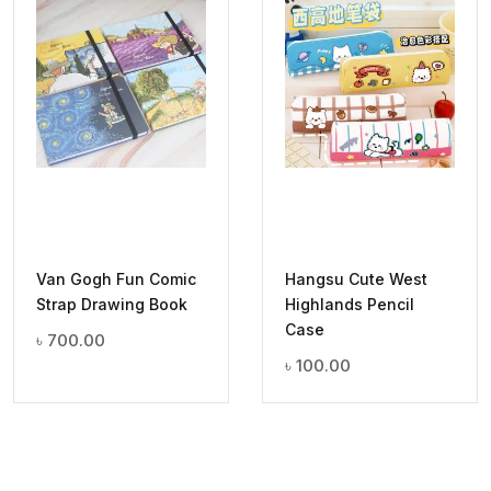
Van Gogh Fun Comic
Hangsu Cute West
Strap Drawing Book
Highlands Pencil
Case
৳
700.00
৳
100.00