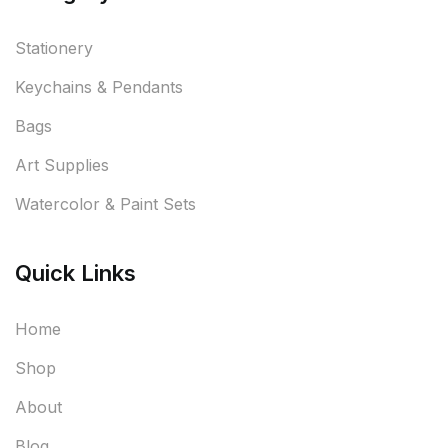
Stationery
Keychains & Pendants
Bags
Art Supplies
Watercolor & Paint Sets
Quick Links
Home
Shop
About
Blog