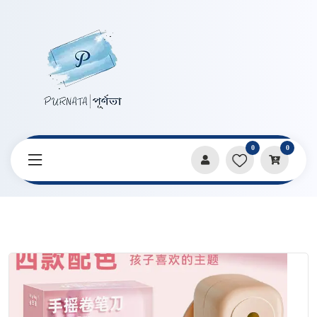
0
0
Home
Products
Pencils & Sharpeners
Macaron Hand-Cranked Automatic Pencil Sharpener