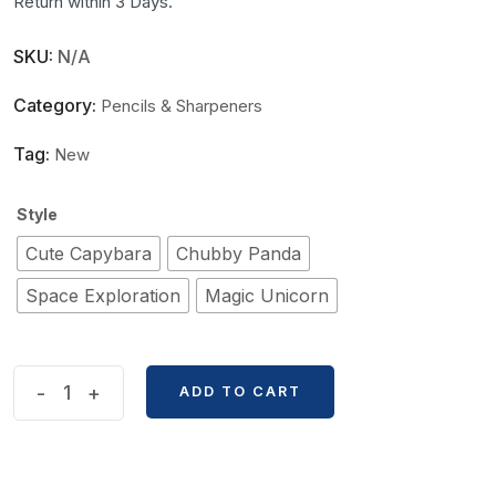
Return within 3 Days.
SKU:
N/A
Category:
Pencils & Sharpeners
Tag:
New
Style
Cute Capybara
Chubby Panda
Space Exploration
Magic Unicorn
Macaron
-
+
ADD TO CART
Hand-
Cranked
Automatic