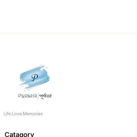
Life.Love.Memories
Catagory