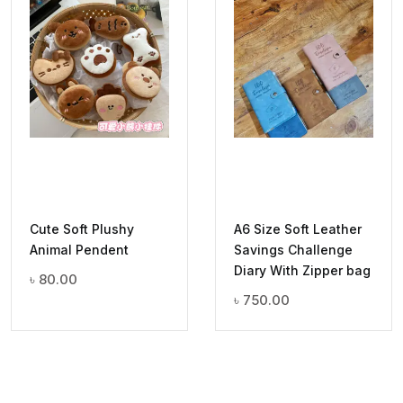
Cute Soft Plushy
A6 Size Soft Leather
Animal Pendent
Savings Challenge
Diary With Zipper bag
৳
80.00
৳
750.00