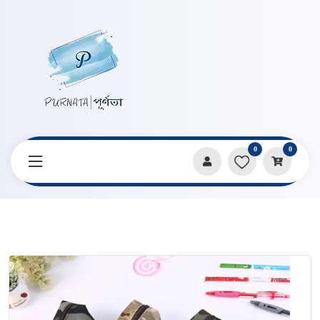
0
0
Home
Products
Pencil Cases & Pouches
Military Training Dirt Resistance Pencil Bag