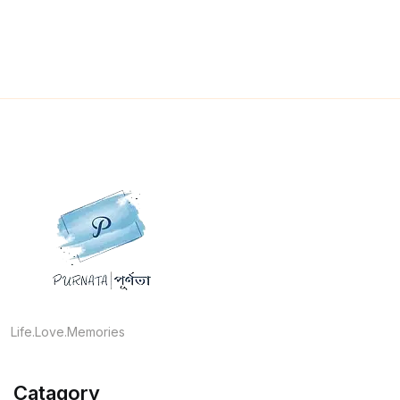
Life.Love.Memories
Catagory