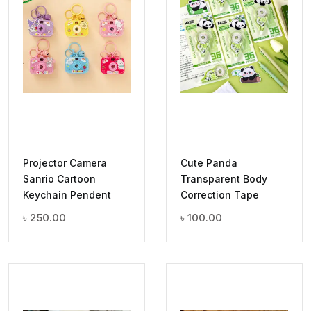
Projector Camera
Cute Panda
Sanrio Cartoon
Transparent Body
Keychain Pendent
Correction Tape
৳
250.00
৳
100.00