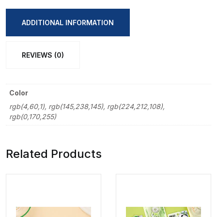
Pencil
Bag
ADDITIONAL INFORMATION
quantity
REVIEWS (0)
Color
rgb(4,60,1), rgb(145,238,145), rgb(224,212,108),
rgb(0,170,255)
Related Products