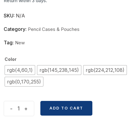
Return within 3 days.
SKU:
N/A
Category:
Pencil Cases & Pouches
Tag:
New
Color
rgb(4,60,1)
rgb(145,238,145)
rgb(224,212,108)
rgb(0,170,255)
Military
-
+
ADD TO CART
Training
Dirt
Resistance