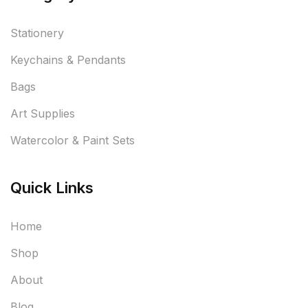
Stationery
Keychains & Pendants
Bags
Art Supplies
Watercolor & Paint Sets
Quick Links
Home
Shop
About
Blog