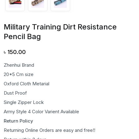
Military Training Dirt Resistance
Pencil Bag
৳
150.00
Zhenhui Brand
20*5 Cm size
Oxford Cloth Metarial
Dust Proof
Single Zipper Lock
Army Style 4 Color Varient Available
Return Policy
Returning Online Orders are easy and free!!