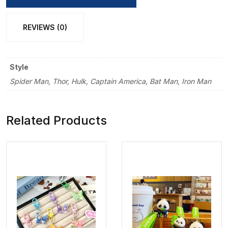
REVIEWS (0)
Style
Spider Man, Thor, Hulk, Captain America, Bat Man, Iron Man
Related Products