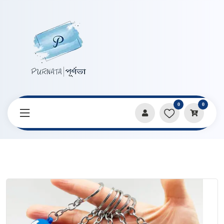
0
0
Home
Products
Keychains & Pendants
New Cartoon Avengers Shape Keychain