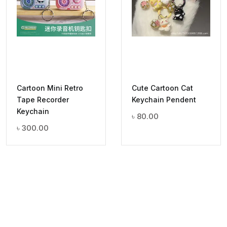
Cartoon Mini Retro
Cute Cartoon Cat
Tape Recorder
Keychain Pendent
Keychain
৳
80.00
৳
300.00