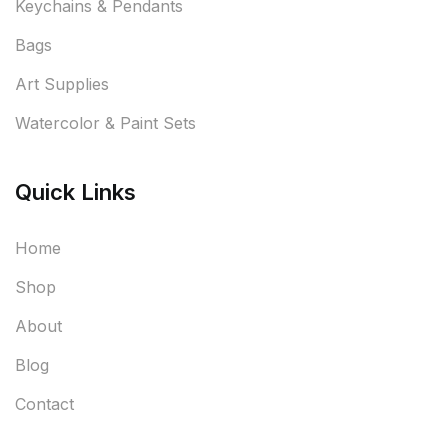
Keychains & Pendants
Bags
Art Supplies
Watercolor & Paint Sets
Quick Links
Home
Shop
About
Blog
Contact