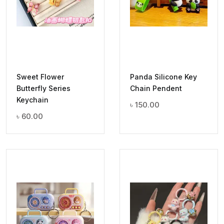
Sweet Flower
Panda Silicone Key
Butterfly Series
Chain Pendent
Keychain
৳
150.00
৳
60.00