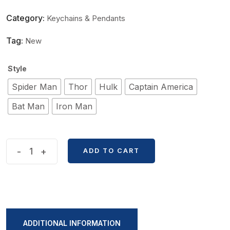
Category:
Keychains & Pendants
Tag:
New
Style
Spider Man
Thor
Hulk
Captain America
Bat Man
Iron Man
New
-
+
ADD TO CART
Cartoon
Avengers
Shape
Keychain
quantity
ADDITIONAL INFORMATION