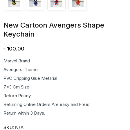
New Cartoon Avengers Shape
Keychain
৳
100.00
Marvel Brand
Avengers Theme
PVC Dripping Glue Metarial
7*3 Cm Size
Return Policy
Returning Online Orders Are easy and Free!!
Return within 3 Days.
SKU:
N/A