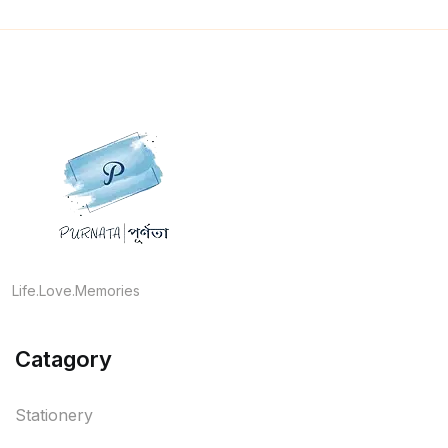
Life.Love.Memories
Catagory
Stationery