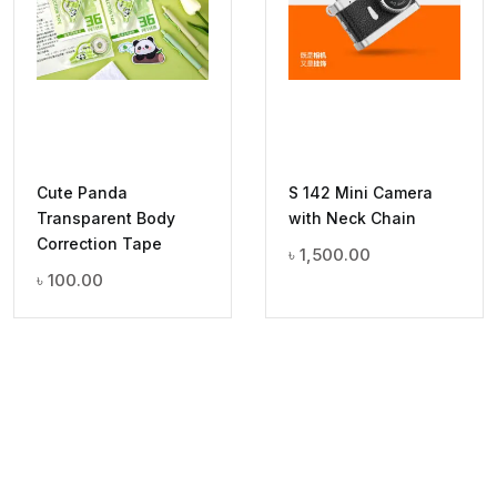
Cute Panda
S 142 Mini Camera
Transparent Body
with Neck Chain
Correction Tape
৳
1,500.00
৳
100.00