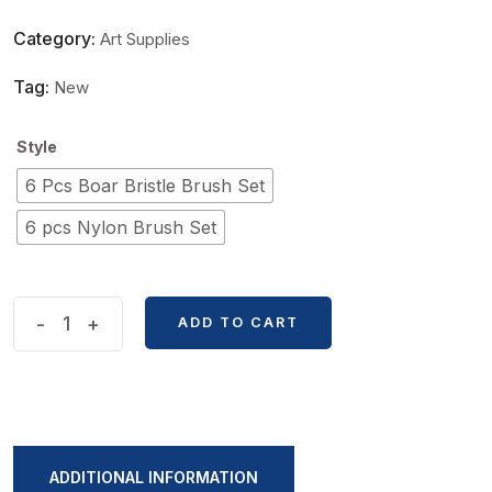
Category:
Art Supplies
Tag:
New
Style
6 Pcs Boar Bristle Brush Set
6 pcs Nylon Brush Set
Raphael
-
+
ADD TO CART
Black
Rod
Long
6
pcs
ADDITIONAL INFORMATION