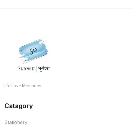
Life.Love.Memories
Catagory
Stationery