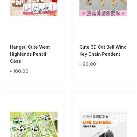
Hangsu Cute West
Cute 3D Cat Bell Wind
Highlands Pencil
Key Chain Pendent
Case
৳
90.00
৳
100.00