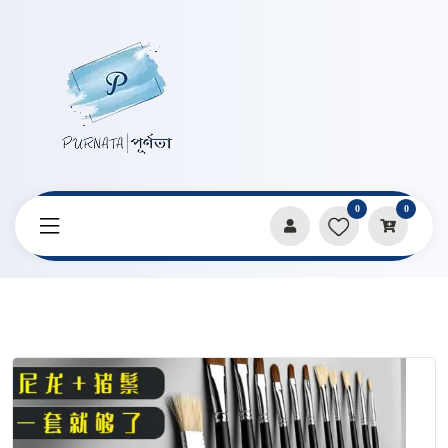
0
0
Home
Products
Art Supplies
Raphael Black Rod Long 6 pcs Brush Set