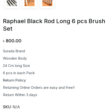
Raphael Black Rod Long 6 pcs Brush
Set
৳
800.00
Surada Brand
Wooden Body
24 Cm long Size
6 pcs in each Pack
Return Policy
Returning Online Orders are easy and free!!
Return Within 3 days
SKU:
N/A