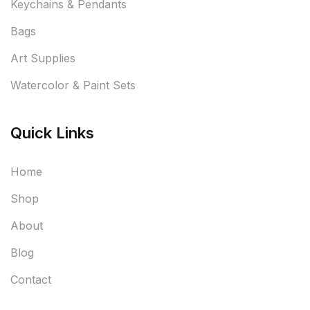
Keychains & Pendants
Bags
Art Supplies
Watercolor & Paint Sets
Quick Links
Home
Shop
About
Blog
Contact