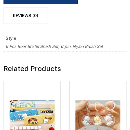
Brush
Set
REVIEWS (0)
quantity
Style
6 Pcs Boar Bristle Brush Set, 6 pcs Nylon Brush Set
Related Products