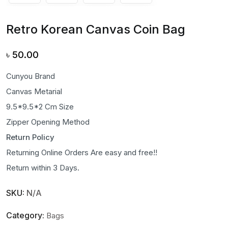
Retro Korean Canvas Coin Bag
৳
50.00
Cunyou Brand
Canvas Metarial
9.5*9.5*2 Cm Size
Zipper Opening Method
Return Policy
Returning Online Orders Are easy and free!!
Return within 3 Days.
SKU:
N/A
Category:
Bags