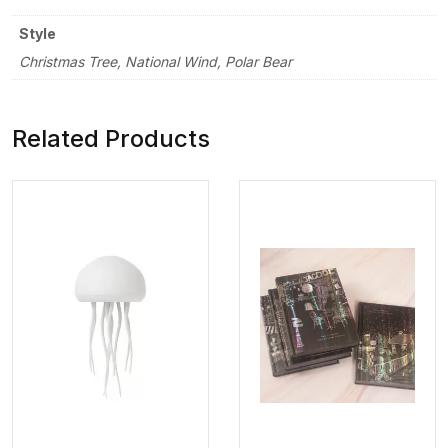
Style
Christmas Tree, National Wind, Polar Bear
Related Products