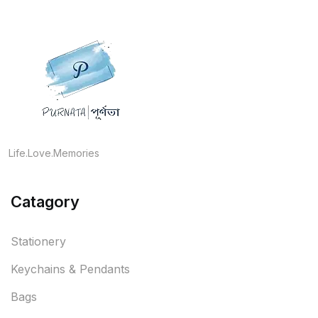
Life.Love.Memories
Catagory
Stationery
Keychains & Pendants
Bags