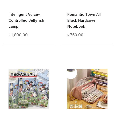
Intelligent Voice-
Romantic Town All
Controlled Jellyfish
Black Hardcover
Lamp
Notebook
৳
1,800.00
৳
750.00