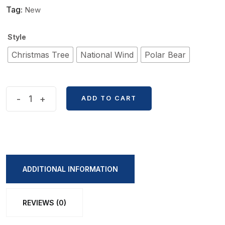
Tag:
New
Style
Christmas Tree
National Wind
Polar Bear
Retro
-
+
ADD TO CART
Korean
Canvas
Coin
Bag
quantity
ADDITIONAL INFORMATION
REVIEWS (0)