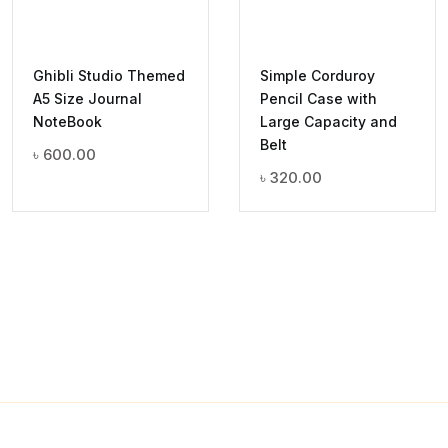
Ghibli Studio Themed
Simple Corduroy
A5 Size Journal
Pencil Case with
NoteBook
Large Capacity and
Belt
৳
600.00
৳
320.00