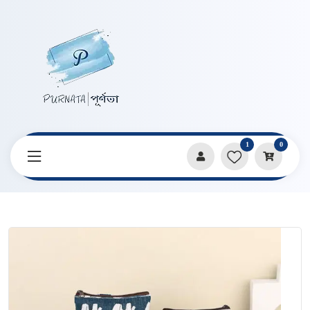
1
0
Home
Products
Bags
Retro Korean Canvas Coin Bag