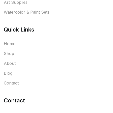
Art Supplies
Watercolor & Paint Sets
Quick Links
Home
Shop
About
Blog
Contact
Contact