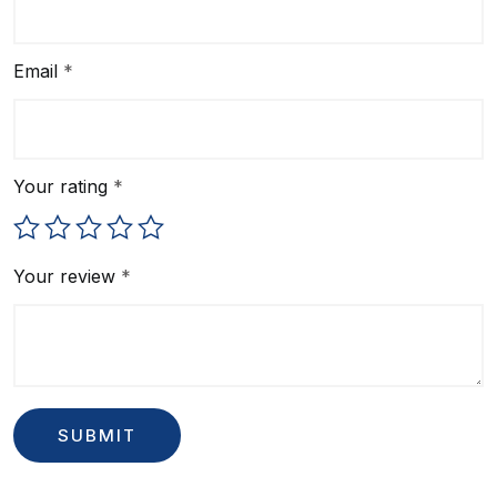
Email
*
Your rating
*
Your review
*