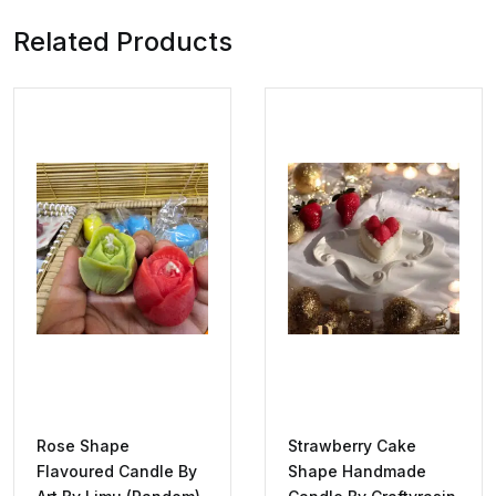
Related Products
Rose Shape
Strawberry Cake
Flavoured Candle By
Shape Handmade