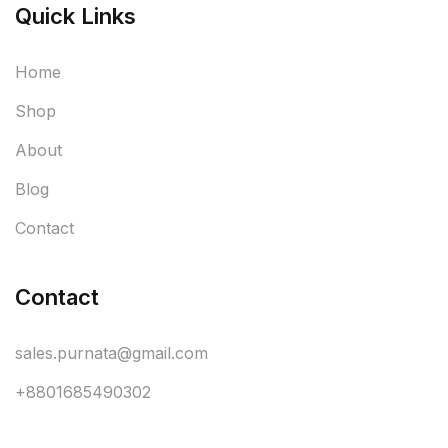
Quick Links
Home
Shop
About
Blog
Contact
Contact
sales.purnata@gmail.com
+8801685490302