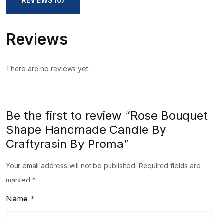
REVIEWS (0)
Craftyrasin
By
Reviews
Proma
quantity
There are no reviews yet.
Be the first to review “Rose Bouquet
Shape Handmade Candle By
Craftyrasin By Proma”
Your email address will not be published.
Required fields are
marked
*
Name
*