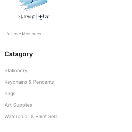
Life.Love.Memories
Catagory
Stationery
Keychains & Pendants
Bags
Art Supplies
Watercolor & Paint Sets