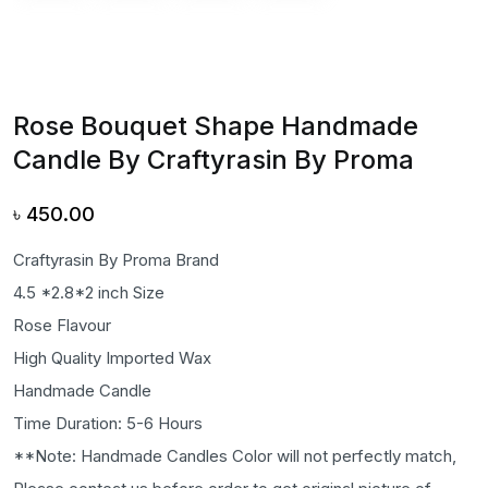
Rose Bouquet Shape Handmade
Candle By Craftyrasin By Proma
৳
450.00
Craftyrasin By Proma Brand
4.5 *2.8*2 inch Size
Rose Flavour
High Quality Imported Wax
Handmade Candle
Time Duration: 5-6 Hours
**Note: Handmade Candles Color will not perfectly match,