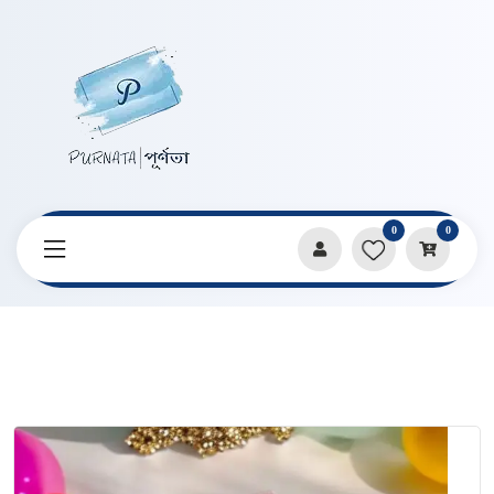
0
0
Home
Products
Candles & Home Decor
Rose Bouquet Shape Handmade Candle By Craftyrasin By
Proma