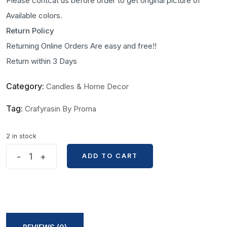
Please contcat us before order to get original picture of
Available colors.
Return Policy
Returning Online Orders Are easy and free!!
Return within 3 Days
Category:
Candles & Home Decor
Tag:
Crafyrasin By Proma
2 in stock
Rose
-
+
ADD TO CART
ADD TO CART
Bouquet
Shape
Handmade
Candle
By