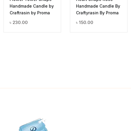
Handmade Candle by
Handmade Candle By
Craftrasin by Proma
Craftyrasin By Proma
৳
230.00
৳
150.00