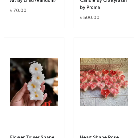
Art By Limu (Random)
Candle By Craftyrasin
by Proma
৳
70.00
৳
500.00
Flower Tower Shape
Heart Shape Rose