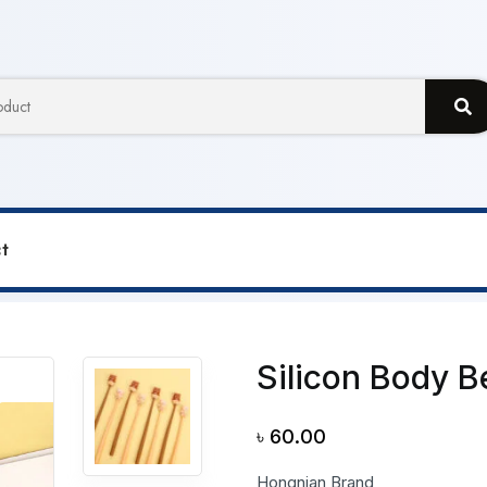
t
ar Gel Pen
Silicon Body B
৳
60.00
Hongnian Brand