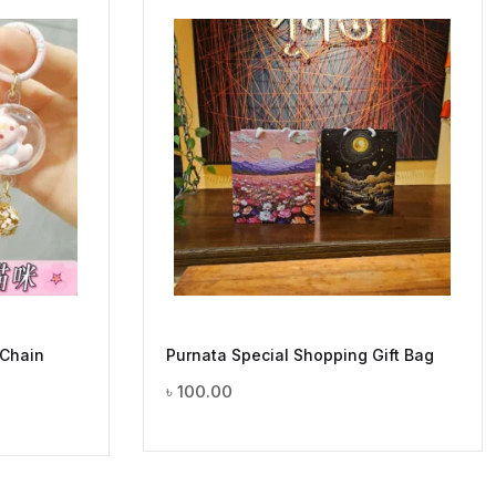
 Chain
Purnata Special Shopping Gift Bag
৳
100.00