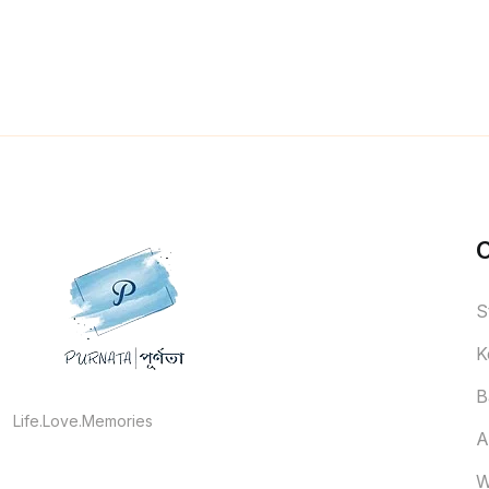
S
K
B
Life.Love.Memories
A
W