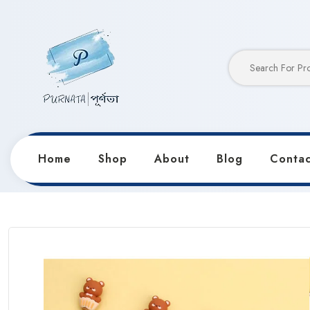
Home
Shop
About
Blog
Contac
Home
Products
Pens & Markers
Silicon Body Be