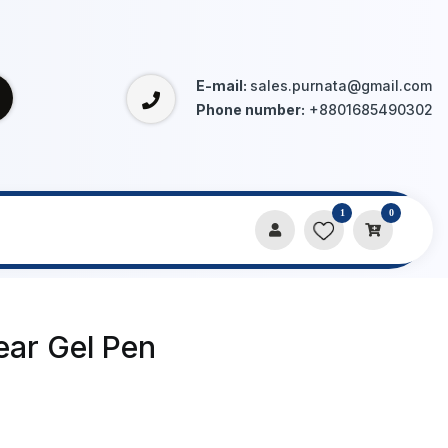
E-mail:
sales.purnata@gmail.com
Phone number:
+8801685490302
1
0
ear Gel Pen