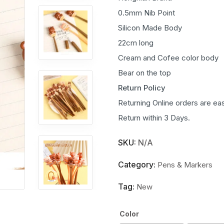
0.5mm Nib Point
Silicon Made Body
22cm long
Cream and Cofee color body
Bear on the top
Return Policy
Returning Online orders are eas
Return within 3 Days.
SKU:
N/A
Category:
Pens & Markers
Tag:
New
Color