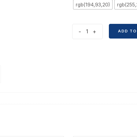
rgb(194,93,20)
rgb(255,
Silicon
-
+
ADD TO
Body
Bear
Gel
Pen
quantity