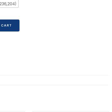
236,204)
 CART