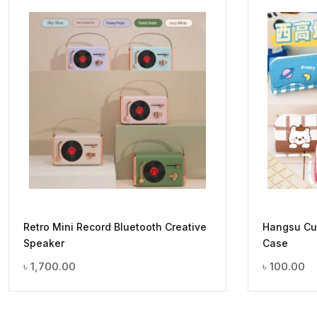
Retro Mini Record Bluetooth Creative
Hangsu Cut
Speaker
Case
৳
1,700.00
৳
100.00