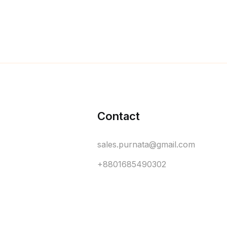
Contact
sales.purnata@gmail.com
+8801685490302