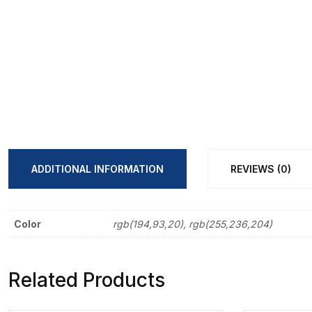
ADDITIONAL INFORMATION
REVIEWS (0)
Color
rgb(194,93,20), rgb(255,236,204)
Related Products