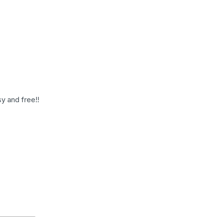
y and free!!