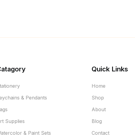
Catagory
Quick Links
tationery
Home
eychains & Pendants
Shop
ags
About
rt Supplies
Blog
atercolor & Paint Sets
Contact