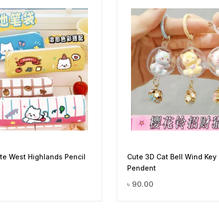
e West Highlands Pencil
Cute 3D Cat Bell Wind Key
Pendent
৳
90.00