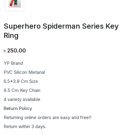
Superhero Spiderman Series Key
Ring
৳
250.00
YP Brand
PVC Silicon Metarial
6.5*3.8 Cm Size
9.5 Cm Key Chain
4 variety available
Return Policy
Returning online orders are easy and free!!
Return within 3 days.