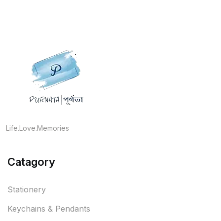
Life.Love.Memories
Catagory
Stationery
Keychains & Pendants