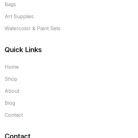
Bags
Art Supplies
Watercolor & Paint Sets
Quick Links
Home
Shop
About
Blog
Contact
Contact