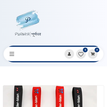
0
0
Home
Products
Keychains & Pendants
Superhero Spiderman Series Key Ring