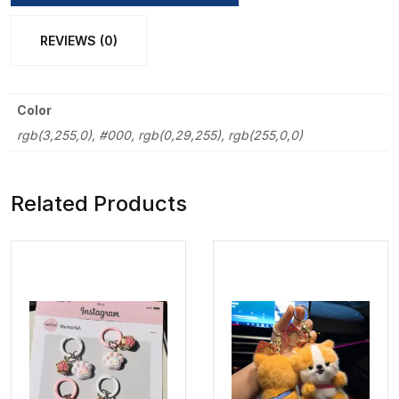
REVIEWS (0)
Color
rgb(3,255,0), #000, rgb(0,29,255), rgb(255,0,0)
Related Products