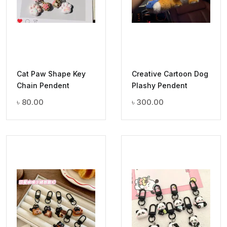
Cat Paw Shape Key
Creative Cartoon Dog
Chain Pendent
Plashy Pendent
৳
80.00
৳
300.00