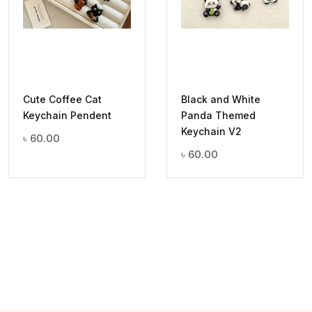
Cute Coffee Cat
Black and White
Keychain Pendent
Panda Themed
Keychain V2
৳
60.00
৳
60.00