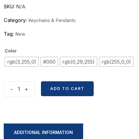
SKU:
N/A
Category:
Keychains & Pendants
Tag:
New
Color
rgb(3,255,0)
#000
rgb(0,29,255)
rgb(255,0,0)
Superhero
-
+
ADD TO CART
Spiderman
Series
Key
Ring
quantity
ADDITIONAL INFORMATION