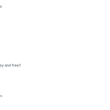
es
sy and free!!
es