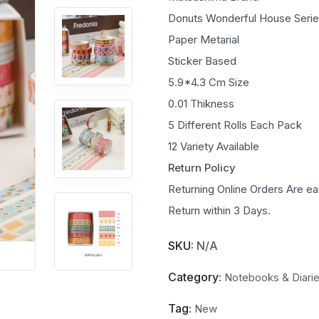
Donuts Wonderful House Seri
Paper Metarial
Sticker Based
5.9*4.3 Cm Size
0.01 Thikness
5 Different Rolls Each Pack
12 Variety Available
Return Policy
Returning Online Orders Are ea
Return within 3 Days.
SKU:
N/A
Category:
Notebooks & Diari
Tag:
New