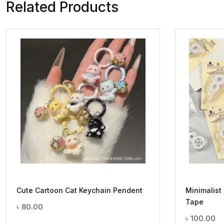
Related Products
Cute Cartoon Cat Keychain Pendent
Minimalist
Tape
৳
80.00
৳
100.00