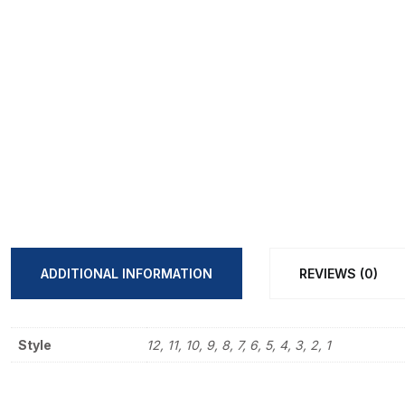
ADDITIONAL INFORMATION
REVIEWS (0)
Style
12, 11, 10, 9, 8, 7, 6, 5, 4, 3, 2, 1