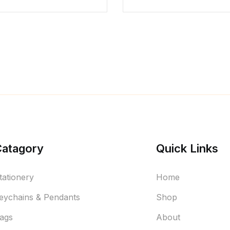
Catagory
Quick Links
tationery
Home
eychains & Pendants
Shop
ags
About