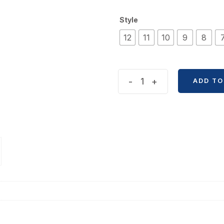
Style
12
11
10
9
8
Sweet
-
+
ADD TO
Circle
Miaowu
Paper
Journal
Tape
quantity