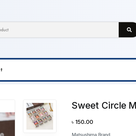
t
le Miaowu Paper Journal Tape
Sweet Circle 
৳
150.00
Matsushima Brand