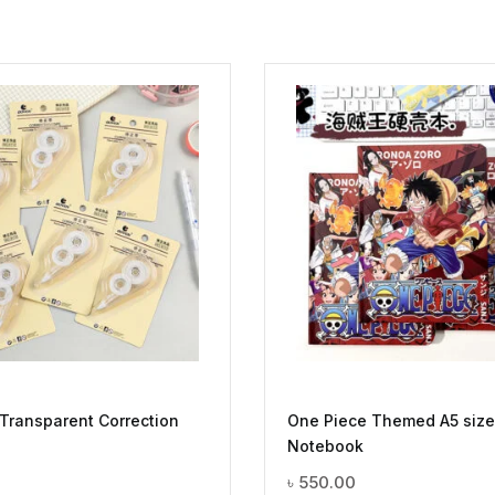
 Transparent Correction
One Piece Themed A5 size
Notebook
৳
550.00