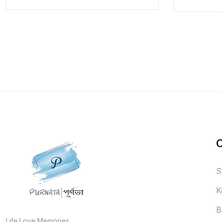
S
K
B
Life.Love.Memories