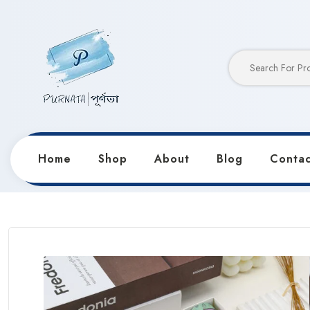
Home
Shop
About
Blog
Contac
Home
Products
Notebooks & Diaries
Sweet Circ