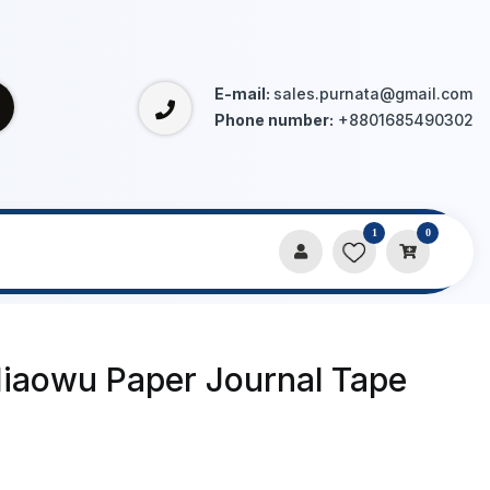
E-mail:
sales.purnata@gmail.com
Phone number:
+8801685490302
1
0
Miaowu Paper Journal Tape