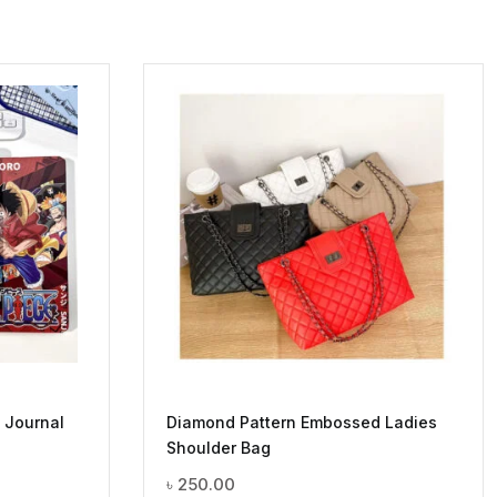
 Journal
Diamond Pattern Embossed Ladies
Shoulder Bag
৳
250.00