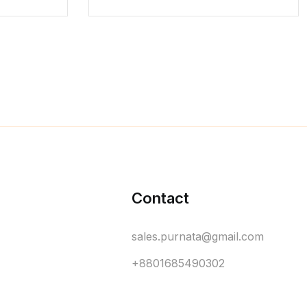
Contact
sales.purnata@gmail.com
+8801685490302