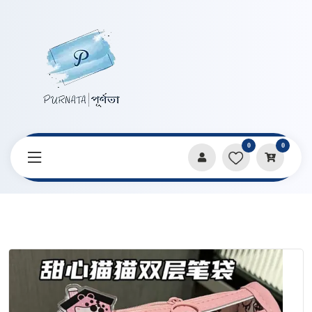
0
0
Home
Products
Pencil Cases & Pouches
Sweetheart Cat Double Layer Transparent Pencil Bag