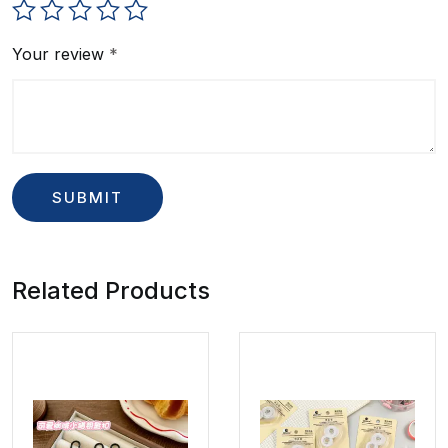
Your review
*
Related Products