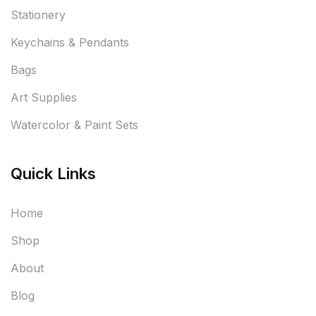
Stationery
Keychains & Pendants
Bags
Art Supplies
Watercolor & Paint Sets
Quick Links
Home
Shop
About
Blog