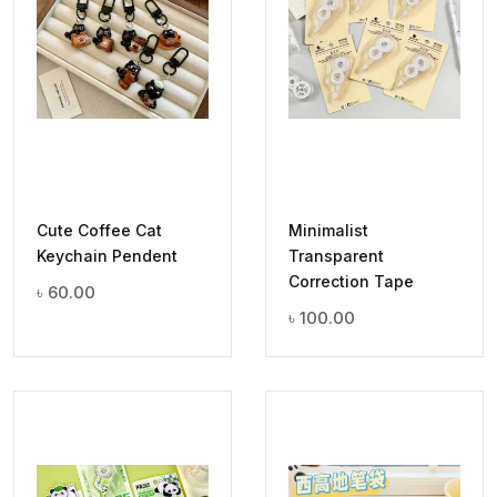
Cute Coffee Cat
Minimalist
Keychain Pendent
Transparent
Correction Tape
৳
60.00
৳
100.00