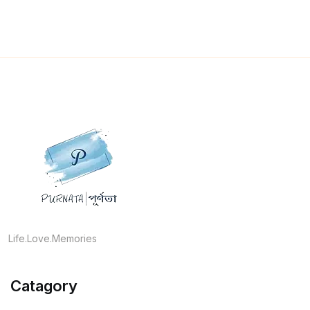
Life.Love.Memories
Catagory