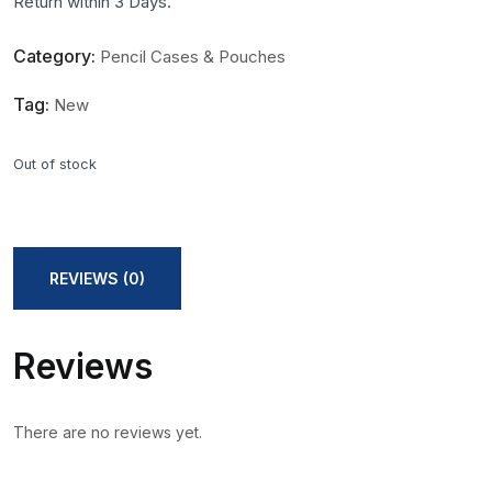
Return within 3 Days.
Category:
Pencil Cases & Pouches
Tag:
New
Out of stock
REVIEWS (0)
Reviews
There are no reviews yet.