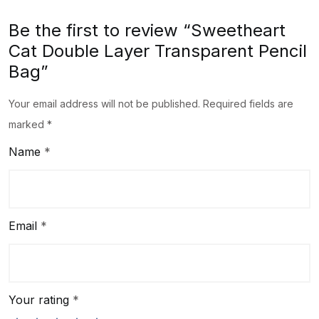
Be the first to review “Sweetheart
Cat Double Layer Transparent Pencil
Bag”
Your email address will not be published.
Required fields are
marked
*
Name
*
Email
*
Your rating
*