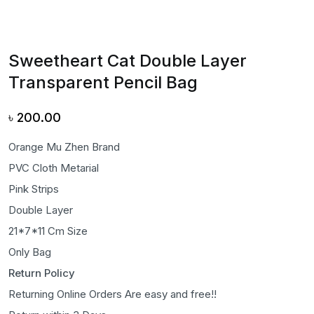
Sweetheart Cat Double Layer
Transparent Pencil Bag
৳
200.00
Orange Mu Zhen Brand
PVC Cloth Metarial
Pink Strips
Double Layer
21*7*11 Cm Size
Only Bag
Return Policy
Returning Online Orders Are easy and free!!