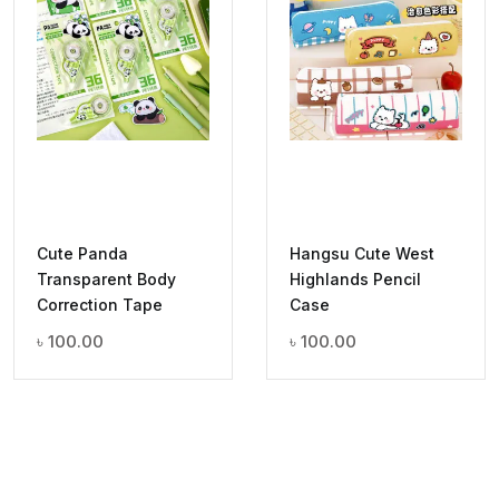
Cute Panda
Hangsu Cute West
Transparent Body
Highlands Pencil
Correction Tape
Case
৳
100.00
৳
100.00