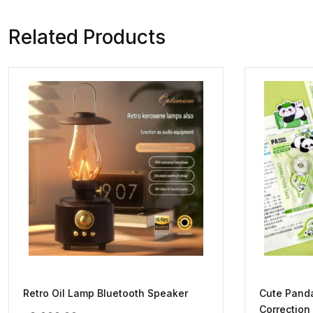
Related Products
Retro Oil Lamp Bluetooth Speaker
Cute Pand
Correction