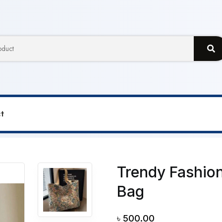
t
Shoulder Canvas Bag
Trendy Fashion
Bag
৳
500.00