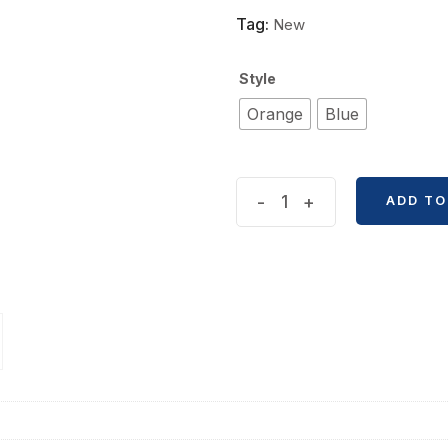
Tag:
New
Style
Orange
Blue
Trendy
-
+
ADD TO
Fashion
Versatile
Shoulder
Canvas
Bag
quantity