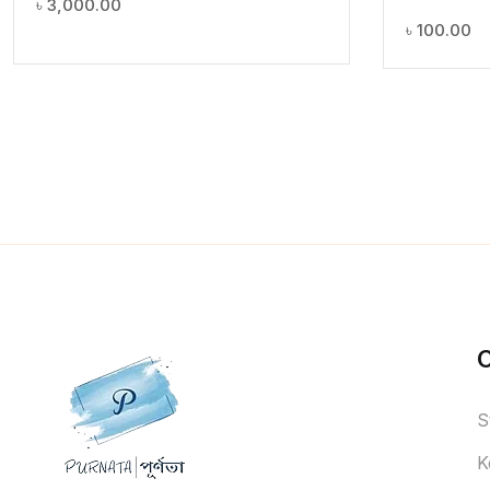
৳
3,000.00
৳
100.00
S
K