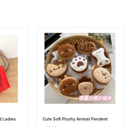
d Ladies
Cute Soft Plushy Animal Pendent