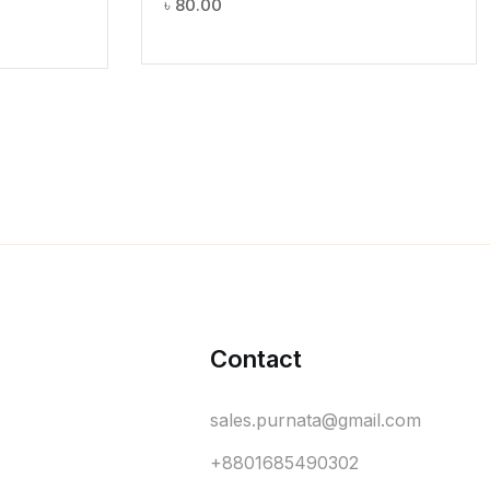
৳
80.00
Contact
sales.purnata@gmail.com
+8801685490302