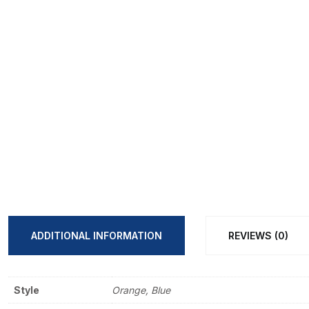
ADDITIONAL INFORMATION
REVIEWS (0)
Style
Orange, Blue