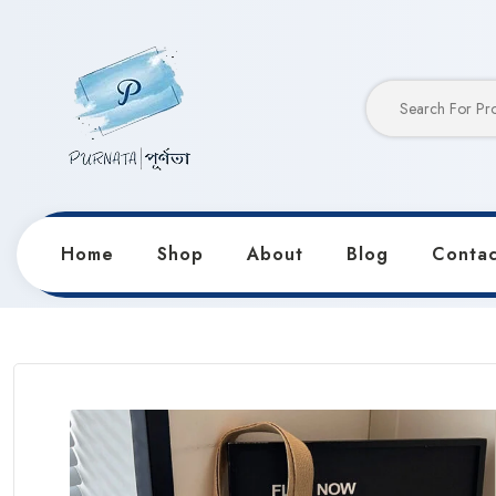
Home
Shop
About
Blog
Contac
Home
Products
Bags
Trendy Fashion Versatile 