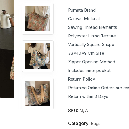
Purnata Brand
Canvas Metarial
Sewing Thread Elements
Polyester Lining Texture
Vertically Square Shape
33*40*9 Cm Size
Zipper Opening Method
Includes inner pocket
Return Policy
Returning Online Orders are ea
Return within 3 Days.
SKU:
N/A
Category:
Bags