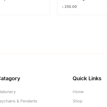
৳
250.00
Catagory
Quick Links
tationery
Home
eychains & Pendants
Shop