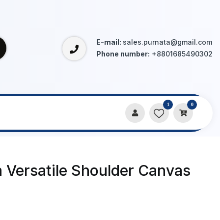
E-mail:
sales.purnata@gmail.com
Phone number:
+8801685490302
1
0
 Versatile Shoulder Canvas