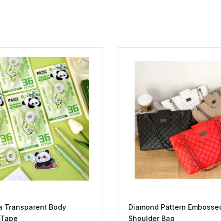
a Transparent Body
Diamond Pattern Embosse
 Tape
Shoulder Bag