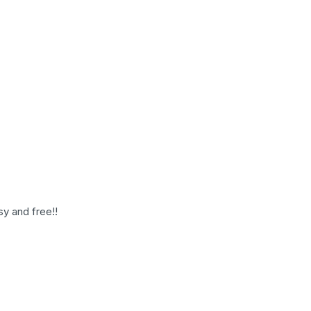
sy and free!!